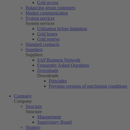
Grid access
Balancing group customers
Market communication
System services
System services
Utilisation before limitation
Grid losses
Grid reserve
Standard contracts
Suppliers
Suppliers
SAP Business Network
Frequently Asked Questions
Downloads
Downloads
Principles
Previous versions of purchasing conditions
Company
Company
Structure
Structure
Management
Supervisory Board
Strategy