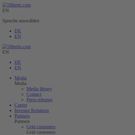
EN
Sprache auswählen
DE
EN
EN
DE
EN
Media
Media
Media library
Contact
Press releases
Career
Investor Relations
Partners
Partners
Grid customers
Grid customers