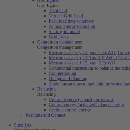
Grid figures
Grid figures
Total load
Vertical Grid Load
Peak load time windows
Annual energy extraction
Static grid model
Grid losses
Congestion management
Congestion management
Measures as per § 13 para. 1 EnWG (Conven
Measures as per § 13 Abs. 1 EnWG (EE a
Measures as per § 13 para. 2 EnWG
Commercial transactions to balance the redi
Countertrading
Outage and Planning
Trade transactions to maintain the system ba
Balancing
Balancing
Control reserve (capacity provision)
Control energy (activated balance energy)
Archive control energy
Positions and Contact
Suppliers