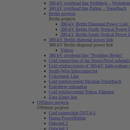
380-kV overhead line Perleberg – Wolmirst
380 kV overhead line Pulgar – Vieselbach
Berlin projects
Berlin projects
380-kV Berlin Diagonal Power Link: 
380-kV Berlin North Vertical Power 
380-kV Berlin South Vertical Power 
380-kV Berlin diagonal power link
380-kV Berlin diagonal power link
Videos
380 kV overhead line "Nordring Berlin"
Grid connection of the Jessen/Nord substati
Grid reinforcement of 380-kV high-voltage
South-West Interconnector
Uckermark Line
Grid reinforcement Mecklar-Vieselbach
Eulenberg substation
Grid reinforcement Teltow-Fläming
Eger-Elster line
Offshore projects
Offshore projects
Grid connection OST-6-1
Hansa PowerBridge
Ostwind 2
Ostwind 3