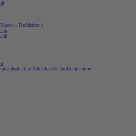
edt
Reuter – Teufelsbruch
Link
Link
on
 transmission line Röhrsdorf-Weida-Remptendorf