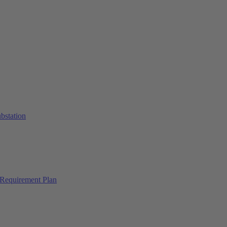
ubstation
Requirement Plan