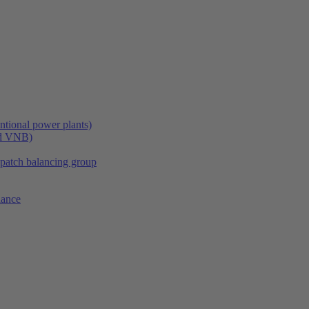
tional power plants)
nd VNB)
spatch balancing group
lance