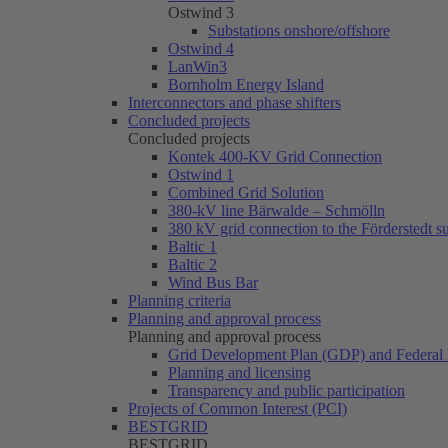
Ostwind 3
Substations onshore/offshore
Ostwind 4
LanWin3
Bornholm Energy Island
Interconnectors and phase shifters
Concluded projects
Concluded projects
Kontek 400-KV Grid Connection
Ostwind 1
Combined Grid Solution
380-kV line Bärwalde – Schmölln
380 kV grid connection to the Förderstedt s
Baltic 1
Baltic 2
Wind Bus Bar
Planning criteria
Planning and approval process
Planning and approval process
Grid Development Plan (GDP) and Federal 
Planning and licensing
Transparency and public participation
Projects of Common Interest (PCI)
BESTGRID
BESTGRID