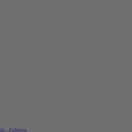
üd – Perleberg