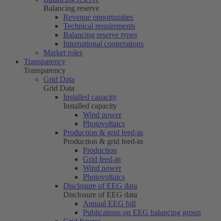
Balancing reserve
Revenue opportunities
Technical requirements
Balancing reserve types
International cooperations
Market roles
Transparency
Transparency
Grid Data
Grid Data
Installed capacity
Installed capacity
Wind power
Photovoltaics
Production & grid feed-in
Production & grid feed-in
Production
Grid feed-in
Wind power
Photovoltaics
Disclosure of EEG data
Disclosure of EEG data
Annual EEG bill
Publications on EEG balancing group