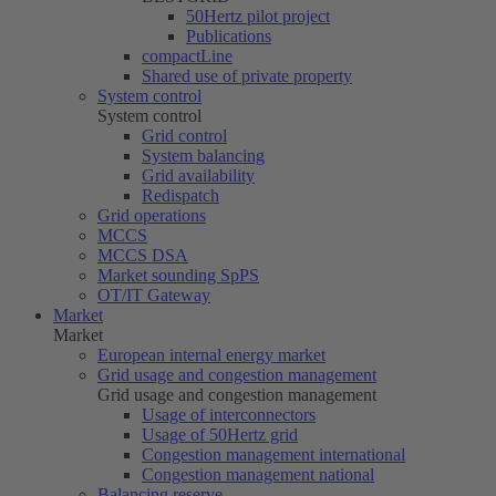
50Hertz
pilot project
Publications
compactLine
Shared use of private property
System control
System control
Grid control
System balancing
Grid availability
Redispatch
Grid operations
MCCS
MCCS DSA
Market sounding SpPS
OT/IT Gateway
Market
Market
European internal energy market
Grid usage and congestion management
Grid usage and congestion management
Usage of interconnectors
Usage of
50Hertz
grid
Congestion management international
Congestion management national
Balancing reserve