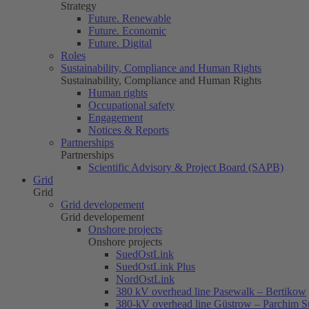
Strategy
Future. Renewable
Future. Economic
Future. Digital
Roles
Sustainability, Compliance and Human Rights
Sustainability, Compliance and Human Rights
Human rights
Occupational safety
Engagement
Notices & Reports
Partnerships
Partnerships
Scientific Advisory & Project Board (SAPB)
Grid
Grid
Grid developement
Grid developement
Onshore projects
Onshore projects
SuedOstLink
SuedOstLink Plus
NordOstLink
380 kV overhead line Pasewalk – Bertikow
380-kV overhead line Güstrow – Parchim S