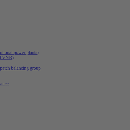
tional power plants)
nd VNB)
spatch balancing group
lance