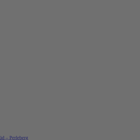
üd – Perleberg