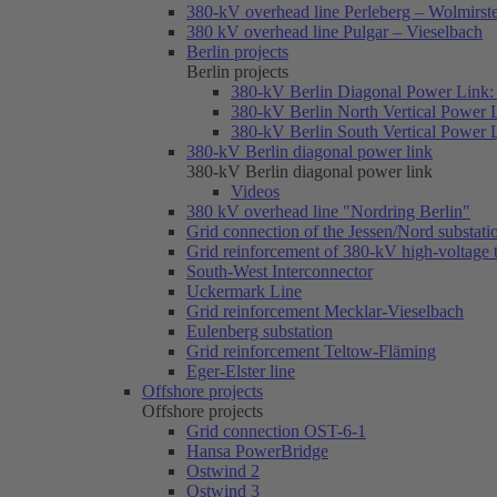
380-kV overhead line Perleberg – Wolmirst
380 kV overhead line Pulgar – Vieselbach
Berlin projects
Berlin projects
380-kV Berlin Diagonal Power Link: 
380-kV Berlin North Vertical Power 
380-kV Berlin South Vertical Power 
380-kV Berlin diagonal power link
380-kV Berlin diagonal power link
Videos
380 kV overhead line "Nordring Berlin"
Grid connection of the Jessen/Nord substati
Grid reinforcement of 380-kV high-voltage
South-West Interconnector
Uckermark Line
Grid reinforcement Mecklar-Vieselbach
Eulenberg substation
Grid reinforcement Teltow-Fläming
Eger-Elster line
Offshore projects
Offshore projects
Grid connection OST-6-1
Hansa PowerBridge
Ostwind 2
Ostwind 3