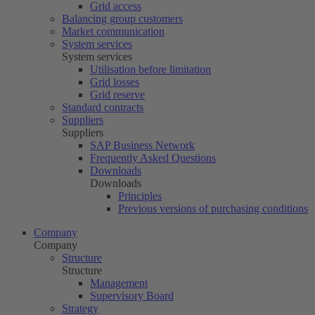
Grid access
Balancing group customers
Market communication
System services
System services
Utilisation before limitation
Grid losses
Grid reserve
Standard contracts
Suppliers
Suppliers
SAP Business Network
Frequently Asked Questions
Downloads
Downloads
Principles
Previous versions of purchasing conditions
Company
Company
Structure
Structure
Management
Supervisory Board
Strategy