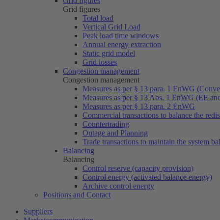
Grid figures
Grid figures
Total load
Vertical Grid Load
Peak load time windows
Annual energy extraction
Static grid model
Grid losses
Congestion management
Congestion management
Measures as per § 13 para. 1 EnWG (Conven
Measures as per § 13 Abs. 1 EnWG (EE a
Measures as per § 13 para. 2 EnWG
Commercial transactions to balance the redi
Countertrading
Outage and Planning
Trade transactions to maintain the system ba
Balancing
Balancing
Control reserve (capacity provision)
Control energy (activated balance energy)
Archive control energy
Positions and Contact
Suppliers