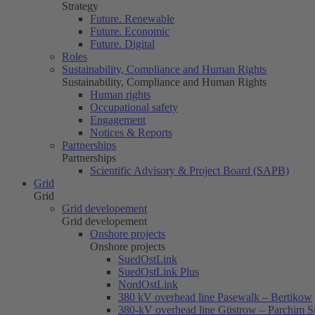
Strategy
Future. Renewable
Future. Economic
Future. Digital
Roles
Sustainability, Compliance and Human Rights
Sustainability, Compliance and Human Rights
Human rights
Occupational safety
Engagement
Notices & Reports
Partnerships
Partnerships
Scientific Advisory & Project Board (SAPB)
Grid
Grid
Grid developement
Grid developement
Onshore projects
Onshore projects
SuedOstLink
SuedOstLink Plus
NordOstLink
380 kV overhead line Pasewalk – Bertikow
380-kV overhead line Güstrow – Parchim S