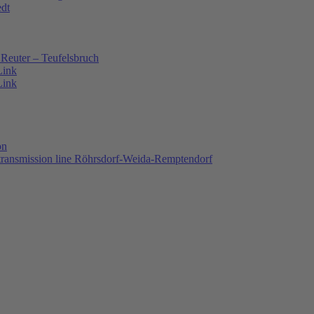
edt
Reuter – Teufelsbruch
Link
Link
on
 transmission line Röhrsdorf-Weida-Remptendorf