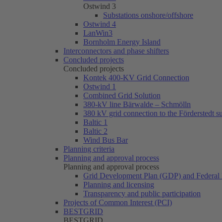
Ostwind 3
Substations onshore/offshore
Ostwind 4
LanWin3
Bornholm Energy Island
Interconnectors and phase shifters
Concluded projects
Concluded projects
Kontek 400-KV Grid Connection
Ostwind 1
Combined Grid Solution
380-kV line Bärwalde – Schmölln
380 kV grid connection to the Förderstedt s
Baltic 1
Baltic 2
Wind Bus Bar
Planning criteria
Planning and approval process
Planning and approval process
Grid Development Plan (GDP) and Federal 
Planning and licensing
Transparency and public participation
Projects of Common Interest (PCI)
BESTGRID
BESTGRID