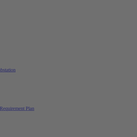
ubstation
Requirement Plan