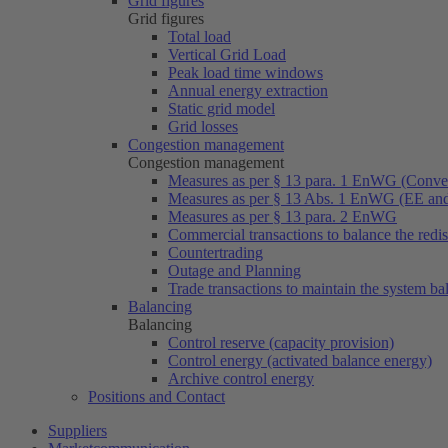
Grid figures
Grid figures
Total load
Vertical Grid Load
Peak load time windows
Annual energy extraction
Static grid model
Grid losses
Congestion management
Congestion management
Measures as per § 13 para. 1 EnWG (Conven
Measures as per § 13 Abs. 1 EnWG (EE a
Measures as per § 13 para. 2 EnWG
Commercial transactions to balance the redi
Countertrading
Outage and Planning
Trade transactions to maintain the system ba
Balancing
Balancing
Control reserve (capacity provision)
Control energy (activated balance energy)
Archive control energy
Positions and Contact
Suppliers