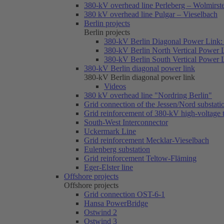
380-kV overhead line Perleberg – Wolmirst
380 kV overhead line Pulgar – Vieselbach
Berlin projects
Berlin projects
380-kV Berlin Diagonal Power Link: 
380-kV Berlin North Vertical Power 
380-kV Berlin South Vertical Power 
380-kV Berlin diagonal power link
380-kV Berlin diagonal power link
Videos
380 kV overhead line "Nordring Berlin"
Grid connection of the Jessen/Nord substati
Grid reinforcement of 380-kV high-voltage
South-West Interconnector
Uckermark Line
Grid reinforcement Mecklar-Vieselbach
Eulenberg substation
Grid reinforcement Teltow-Fläming
Eger-Elster line
Offshore projects
Offshore projects
Grid connection OST-6-1
Hansa PowerBridge
Ostwind 2
Ostwind 3