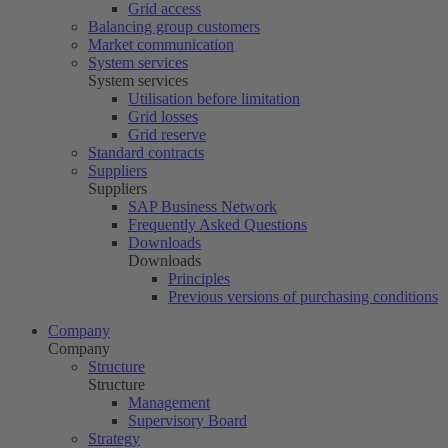
Grid access
Balancing group customers
Market communication
System services
System services
Utilisation before limitation
Grid losses
Grid reserve
Standard contracts
Suppliers
Suppliers
SAP Business Network
Frequently Asked Questions
Downloads
Downloads
Principles
Previous versions of purchasing conditions
Company
Company
Structure
Structure
Management
Supervisory Board
Strategy