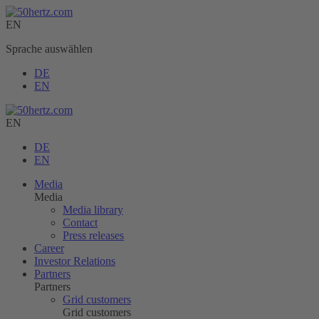
EN
Sprache auswählen
DE
EN
EN
DE
EN
Media
Media
Media library
Contact
Press releases
Career
Investor Relations
Partners
Partners
Grid customers
Grid customers