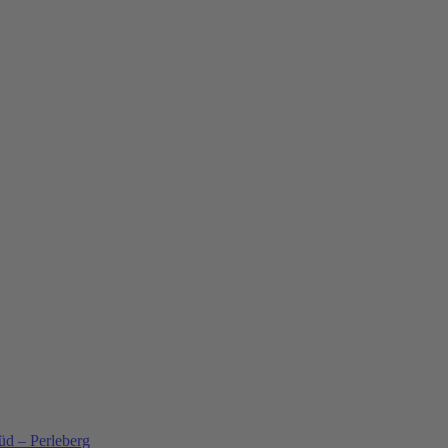
üd – Perleberg