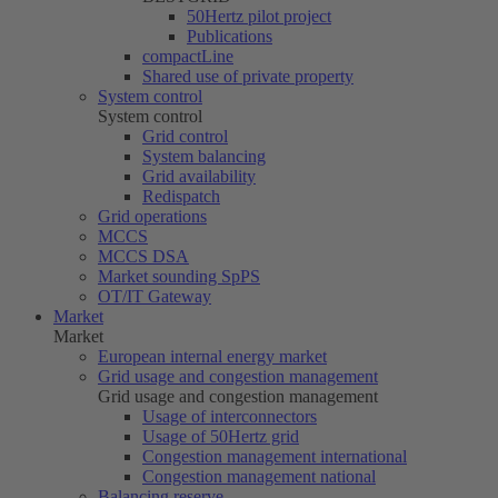
50Hertz
pilot project
Publications
compactLine
Shared use of private property
System control
System control
Grid control
System balancing
Grid availability
Redispatch
Grid operations
MCCS
MCCS DSA
Market sounding SpPS
OT/IT Gateway
Market
Market
European internal energy market
Grid usage and congestion management
Grid usage and congestion management
Usage of interconnectors
Usage of
50Hertz
grid
Congestion management international
Congestion management national
Balancing reserve