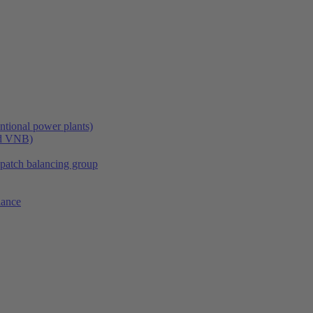
tional power plants)
nd VNB)
spatch balancing group
lance