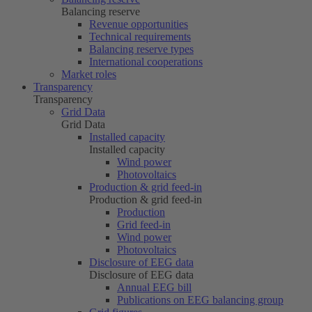
Balancing reserve
Revenue opportunities
Technical requirements
Balancing reserve types
International cooperations
Market roles
Transparency
Transparency
Grid Data
Grid Data
Installed capacity
Installed capacity
Wind power
Photovoltaics
Production & grid feed-in
Production & grid feed-in
Production
Grid feed-in
Wind power
Photovoltaics
Disclosure of EEG data
Disclosure of EEG data
Annual EEG bill
Publications on EEG balancing group