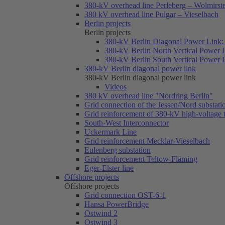
380-kV overhead line Perleberg – Wolmirst
380 kV overhead line Pulgar – Vieselbach
Berlin projects
Berlin projects
380-kV Berlin Diagonal Power Link: 
380-kV Berlin North Vertical Power 
380-kV Berlin South Vertical Power 
380-kV Berlin diagonal power link
380-kV Berlin diagonal power link
Videos
380 kV overhead line "Nordring Berlin"
Grid connection of the Jessen/Nord substati
Grid reinforcement of 380-kV high-voltage
South-West Interconnector
Uckermark Line
Grid reinforcement Mecklar-Vieselbach
Eulenberg substation
Grid reinforcement Teltow-Fläming
Eger-Elster line
Offshore projects
Offshore projects
Grid connection OST-6-1
Hansa PowerBridge
Ostwind 2
Ostwind 3