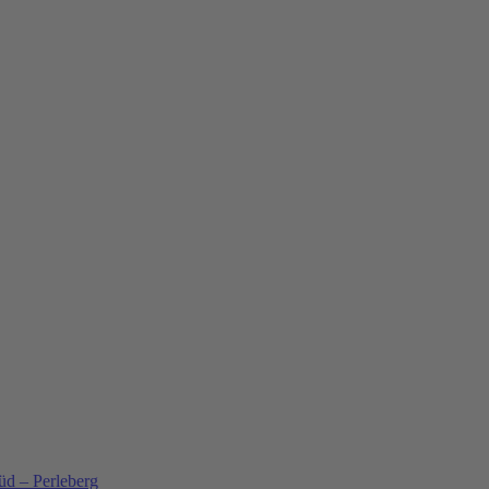
üd – Perleberg