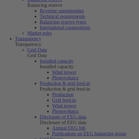
Balancing reserve
Revenue opportunities
Technical requirements
Balancing reserve types
International cooperations
Market roles
Transparency
Transparency
Grid Data
Grid Data
Installed capacity
Installed capacity
Wind power
Photovoltaics
Production & grid feed-in
Production & grid feed-in
Production
Grid feed-in
Wind power
Photovoltaics
Disclosure of EEG data
Disclosure of EEG data
Annual EEG bill
Publications on EEG balancing group