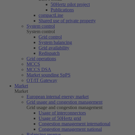
50Hertz
pilot project
Publications
compactLine
Shared use of private property
System control
System control
Grid control
System balancing
Grid availability
Redispatch
Grid operations
MCCS
MCCS DSA
Market sounding SpPS
OT/IT Gateway
Market
Market
European internal energy market
Grid usage and congestion management
Grid usage and congestion management
Usage of interconnectors
Usage of
50Hertz
grid
Congestion management international
Congestion management national
Balancing reserve