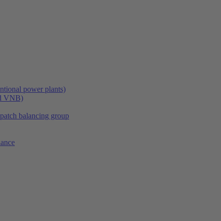
tional power plants)
nd VNB)
spatch balancing group
lance