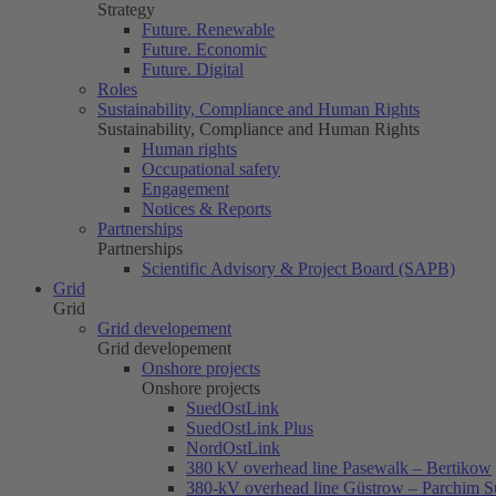
Strategy
Future. Renewable
Future. Economic
Future. Digital
Roles
Sustainability, Compliance and Human Rights
Sustainability, Compliance and Human Rights
Human rights
Occupational safety
Engagement
Notices & Reports
Partnerships
Partnerships
Scientific Advisory & Project Board (SAPB)
Grid
Grid
Grid developement
Grid developement
Onshore projects
Onshore projects
SuedOstLink
SuedOstLink Plus
NordOstLink
380 kV overhead line Pasewalk – Bertikow
380-kV overhead line Güstrow – Parchim S