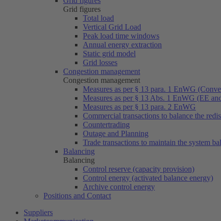
Grid figures
Grid figures
Total load
Vertical Grid Load
Peak load time windows
Annual energy extraction
Static grid model
Grid losses
Congestion management
Congestion management
Measures as per § 13 para. 1 EnWG (Conven
Measures as per § 13 Abs. 1 EnWG (EE a
Measures as per § 13 para. 2 EnWG
Commercial transactions to balance the redi
Countertrading
Outage and Planning
Trade transactions to maintain the system ba
Balancing
Balancing
Control reserve (capacity provision)
Control energy (activated balance energy)
Archive control energy
Positions and Contact
Suppliers