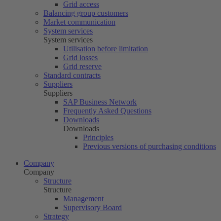
Grid access
Balancing group customers
Market communication
System services
System services
Utilisation before limitation
Grid losses
Grid reserve
Standard contracts
Suppliers
Suppliers
SAP Business Network
Frequently Asked Questions
Downloads
Downloads
Principles
Previous versions of purchasing conditions
Company
Company
Structure
Structure
Management
Supervisory Board
Strategy