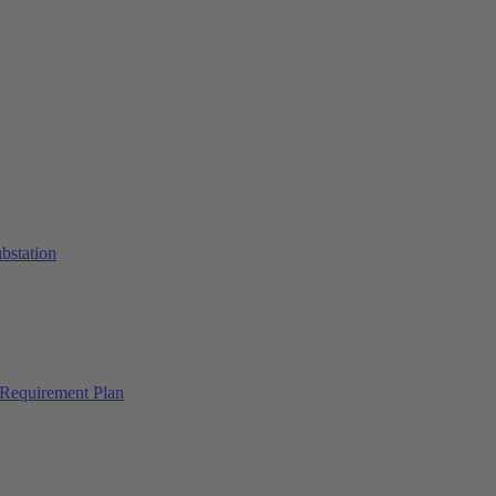
ubstation
Requirement Plan