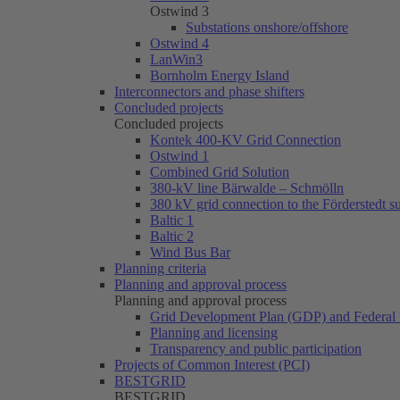
Ostwind 3
Substations onshore/offshore
Ostwind 4
LanWin3
Bornholm Energy Island
Interconnectors and phase shifters
Concluded projects
Concluded projects
Kontek 400-KV Grid Connection
Ostwind 1
Combined Grid Solution
380-kV line Bärwalde – Schmölln
380 kV grid connection to the Förderstedt s
Baltic 1
Baltic 2
Wind Bus Bar
Planning criteria
Planning and approval process
Planning and approval process
Grid Development Plan (GDP) and Federal 
Planning and licensing
Transparency and public participation
Projects of Common Interest (PCI)
BESTGRID
BESTGRID