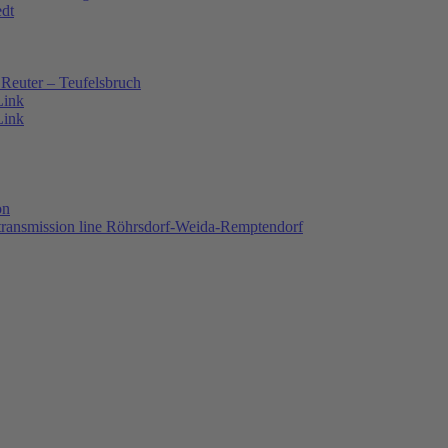
edt
Reuter – Teufelsbruch
Link
Link
on
 transmission line Röhrsdorf-Weida-Remptendorf