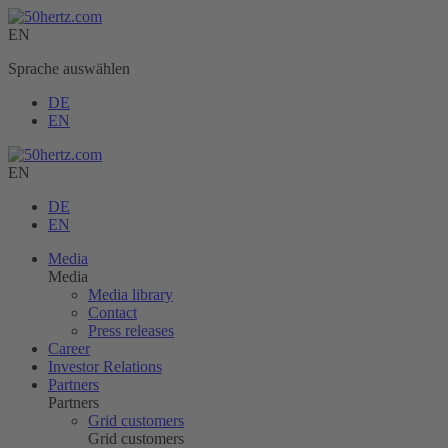
EN
Sprache auswählen
DE
EN
EN
DE
EN
Media
Media
Media library
Contact
Press releases
Career
Investor Relations
Partners
Partners
Grid customers
Grid customers