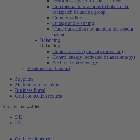
Measures as per § 13 para. 2 EnWG
Commercial transactions to balance the
redispatch balancing group
Countertrading
Outage and Planning
Trade transactions to maintain the system
balance
Balancing
Balancing
Control reserve (capacity provision)
Control energy (activated balance energy)
Archive control energy
Positions and Contact
Suppliers
Marketcommunication
Business Portal
Grid connection request
Sprache auswählen
DE
EN
Grid developement