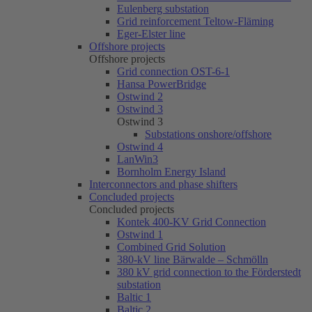
Eulenberg substation
Grid reinforcement Teltow-Fläming
Eger-Elster line
Offshore projects
Offshore projects
Grid connection OST-6-1
Hansa PowerBridge
Ostwind 2
Ostwind 3
Ostwind 3
Substations onshore/offshore
Ostwind 4
LanWin3
Bornholm Energy Island
Interconnectors and phase shifters
Concluded projects
Concluded projects
Kontek 400-KV Grid Connection
Ostwind 1
Combined Grid Solution
380-kV line Bärwalde – Schmölln
380 kV grid connection to the Förderstedt
substation
Baltic 1
Baltic 2