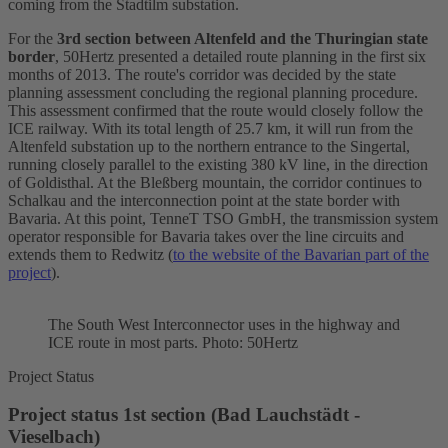
coming from the Stadtilm substation.
For the
3rd section between Altenfeld and the Thuringian state
border
, 50Hertz presented a detailed route planning in the first six
months of 2013. The route's corridor was decided by the state
planning assessment concluding the regional planning procedure.
This assessment confirmed that the route would closely follow the
ICE railway. With its total length of 25.7 km, it will run from the
Altenfeld substation up to the northern entrance to the Singertal,
running closely parallel to the existing 380 kV line, in the direction
of Goldisthal. At the Bleßberg mountain, the corridor continues to
Schalkau and the interconnection point at the state border with
Bavaria. At this point, TenneT TSO GmbH, the transmission system
operator responsible for Bavaria takes over the line circuits and
extends them to Redwitz (
to the website of the Bavarian part of the
project
).
The South West
Interconnector
uses in the highway and
ICE route in most parts. Photo: 50Hertz
Project Status
Project status 1st section (Bad Lauchstädt -
Vieselbach)