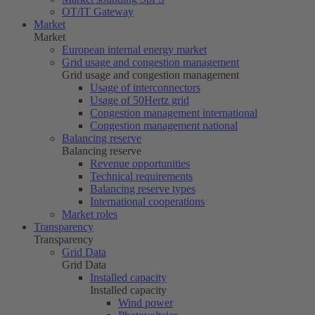
OT/IT Gateway
Market
Market
European internal energy market
Grid usage and congestion management
Grid usage and congestion management
Usage of interconnectors
Usage of
50Hertz
grid
Congestion management international
Congestion management national
Balancing reserve
Balancing reserve
Revenue opportunities
Technical requirements
Balancing reserve types
International cooperations
Market roles
Transparency
Transparency
Grid Data
Grid Data
Installed capacity
Installed capacity
Wind power