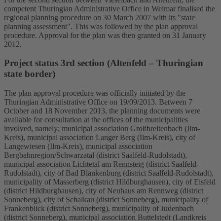
competent Thuringian Administrative Office in Weimar finalised the
regional planning procedure on 30 March 2007 with its "state
planning assessment". This was followed by the plan approval
procedure. Approval for the plan was then granted on 31 January
2012.
Project status 3rd section (Altenfeld – Thuringian
state border)
The plan approval procedure was officially initiated by the
Thuringian Administrative Office on 19/09/2013. Between 7
October and 18 November 2013, the planning documents were
available for consultation at the offices of the municipalities
involved, namely: municipal association Großbreitenbach (Ilm-
Kreis), municipal association Langer Berg (Ilm-Kreis), city of
Langewiesen (Ilm-Kreis), municipal association
Bergbahnregion/Schwarzatal (district Saalfeld-Rudolstadt),
municipal association Lichtetal am Rennsteig (district Saalfeld-
Rudolstadt), city of Bad Blankenburg (district Saalfeld-Rudolstadt),
municipality of Masserberg (district Hildburghausen), city of Eisfeld
(district Hildburghausen), city of Neuhaus am Rennweg (district
Sonneberg), city of Schalkau (district Sonneberg), municipality of
Frankenblick (district Sonneberg), municipality of Judenbach
(district Sonneberg), municipal association Buttelstedt (Landkreis