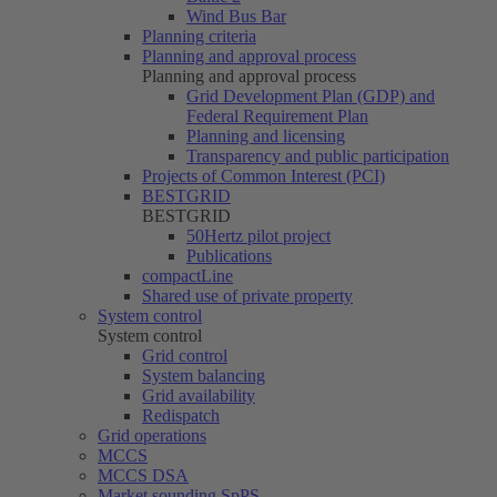
Wind Bus Bar
Planning criteria
Planning and approval process
Planning and approval process
Grid Development Plan (GDP) and
Federal Requirement Plan
Planning and licensing
Transparency and public participation
Projects of Common Interest (PCI)
BESTGRID
BESTGRID
50Hertz
pilot project
Publications
compactLine
Shared use of private property
System control
System control
Grid control
System balancing
Grid availability
Redispatch
Grid operations
MCCS
MCCS DSA
Market sounding SpPS