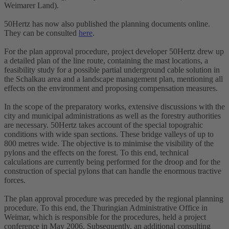
Weimarer Land).
50Hertz has now also published the planning documents online.
They can be consulted
here
.
For the plan approval procedure, project developer 50Hertz drew up
a detailed plan of the line route, containing the mast locations, a
feasibility study for a possible partial underground cable solution in
the Schalkau area and a landscape management plan, mentioning all
effects on the environment and proposing compensation measures.
In the scope of the preparatory works, extensive discussions with the
city and municipal administrations as well as the forestry authorities
are necessary. 50Hertz takes account of the special topograhic
conditions with wide span sections. These bridge valleys of up to
800 metres wide. The objective is to minimise the visibility of the
pylons and the effects on the forest. To this end, technical
calculations are currently being performed for the droop and for the
construction of special pylons that can handle the enormous tractive
forces.
The plan approval procedure was preceded by the regional planning
procedure. To this end, the Thuringian Administrative Office in
Weimar, which is responsible for the procedures, held a project
conference in May 2006. Subsequently, an additional consulting