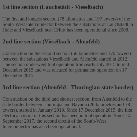
1st line section (Lauchstädt - Vieselbach)
The first and longest section (78 kilometres and 197 towers) of the
South-West Interconnector between the substations of Lauchstädt in
Halle and Vieselbach near Erfurt has been operational since 2008.
2nd line section (Vieselbach - Altenfeld)
Construction on the second section (56 kilometres and 170 towers)
between the substations Vieselbach and Altenfeld started in 2012.
The section underwent trial operation from early July 2015 to mid-
December 2015 and was released for permanent operation on 17
December 2015
3rd line section (Altenfeld - Thuringian state border)
Construction on the third and shortest section, from Altenfeld to the
state border between Thuringia and Bavaria (26 kilometres and 78
towers), started in January 2018. Since 17 December 2015, the first
electrical circuit of this section has been in trial operation. Since 14
September 2017, the second circuit of the South-West
Interconnector has also been operational.