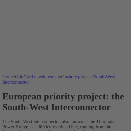
Home
/
Grid
/
Grid developement
/
Onshore projects
/
South-West
Interconnector
European priority project: the
South-West Interconnector
The South-West
Interconnector
, also known as the Thuringian
Power Bridge, is a 380 kV overhead line, running from the