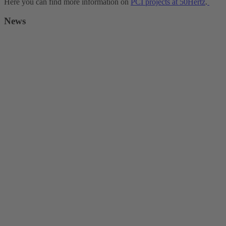
Here you can find more information on
PCI projects at 50Hertz
.
News