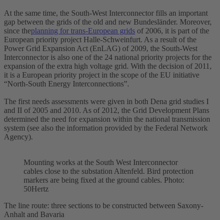
At the same time, the South-West Interconnector fills an important
gap between the grids of the old and new Bundesländer. Moreover,
since the
planning for trans-European grids
of 2006, it is part of the
European priority project Halle-Schweinfurt. As a result of the
Power Grid Expansion Act (EnLAG) of 2009, the South-West
Interconnector is also one of the 24 national priority projects for the
expansion of the extra
high voltage
grid. With the decision of 2011,
it is a European priority project in the scope of the EU initiative
“North-South Energy Interconnections”.
The first needs assessments were given in both Dena grid studies I
and II of 2005 and 2010. As of 2012, the Grid Development Plans
determined the need for expansion within the national transmission
system (see also the information provided by the Federal Network
Agency).
Mounting works at the South West
Interconnector
cables close to the
substation
Altenfeld. Bird protection
markers are being fixed at the ground cables. Photo:
50Hertz
The line route: three sections to be constructed between Saxony-
Anhalt and Bavaria