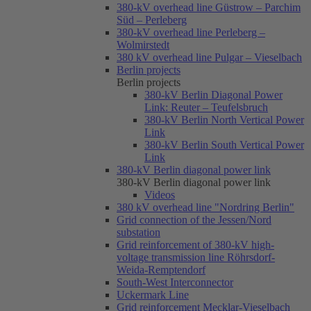
380-kV overhead line Güstrow – Parchim
Süd – Perleberg
380-kV overhead line Perleberg –
Wolmirstedt
380 kV overhead line Pulgar – Vieselbach
Berlin projects
Berlin projects
380-kV Berlin Diagonal Power
Link: Reuter – Teufelsbruch
380-kV Berlin North Vertical Power
Link
380-kV Berlin South Vertical Power
Link
380-kV Berlin diagonal power link
380-kV Berlin diagonal power link
Videos
380 kV overhead line "Nordring Berlin"
Grid connection of the Jessen/Nord
substation
Grid reinforcement of 380-kV high-
voltage transmission line Röhrsdorf-
Weida-Remptendorf
South-West Interconnector
Uckermark Line
Grid reinforcement Mecklar-Vieselbach