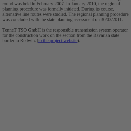
round was held in February 2007. In January 2010, the regional
planning procedure was formally initiated. During its course,
alternative line routes were studied. The regional planning procedure
was concluded with the state planning assessment on 30/03/2011.
TenneT TSO GmbH is the responsible transmission system operator
for the construction work on the section from the Bavarian state
border to Redwitz (
to the project website
).