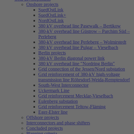
Onshore projects
SuedOstLink
SuedOstLink+
NordOstLink
380 kV overhead line Pasewalk – Bertikow
380-kV overhead line Güstrow – Parchim Süd –
Perleberg
380-kV overhead line Perleberg – Wolmirstedt
380 kV overhead line Pulgar – Vieselbach
Berlin projects
380-kV Berlin diagonal power link
380 kV overhead line "Nordring Berlin"
Grid connection of the Jessen/Nord substation
Grid reinforcement of 380-kV high-voltage
transmission line Röhrsdorf-Weida-Remptendorf
South-West Interconnector
Uckermark Line
Grid reinforcement Mecklar-Vieselbach
Eulenberg substation
Grid reinforcement Teltow-Fläming
Eger-Elster line
Offshore projects
Interconnectors and phase shifters
Concluded projects
Planning criteria