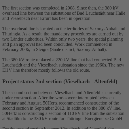
The first section was completed in 2008. Since then, the 380 kV
overhead line between the substations of Bad Lauchstädt near Halle
and Vieselbach near Erfurt has been in operation.
The overhead line is located on the territories of Saxony-Anhalt and
Thuringia. As a result, the mandatory procedures are carried out by
two Länder authorities. Within only two years, the spatial planning
and plan approval had been concluded. Work commenced in
February 2006, in Steigra (Saale district, Saxony-Anhalt).
The 380 kV route replaced a 220 kV line that had connected Bad
Lauchstädt and the Vieselbach
substation
since the 1960s. The new
EHV line therefore mostly follows the old route.
Project status 2nd section (Vieselbach - Altenfeld)
The second section between Vieselbach and Altenfeld is currently
under construction. After the works were interrupted between
February and August, 50Hertz recommenced construction of the
second section in September 2012. In addition to the 380 kV line,
50Hertz is constructing a section of 110 kV line from the substation
at Stadtilm to the 380 kV route for Thüringer Energienetze GmbH.
For the second section between Vieselbach and Altenfeld, the