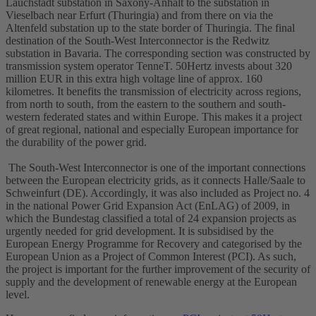
Lauchstädt
substation
in Saxony-Anhalt to the substation in
Vieselbach near Erfurt (Thuringia) and from there on via the
Altenfeld substation up to the state border of Thuringia. The final
destination of the South-West Interconnector is the Redwitz
substation in Bavaria. The corresponding section was constructed by
transmission system operator TenneT. 50Hertz invests about 320
million EUR in this extra
high voltage
line of approx. 160
kilometres. It benefits the transmission of electricity across regions,
from north to south, from the eastern to the southern and south-
western federated states and within Europe. This makes it a project
of great regional, national and especially European importance for
the durability of the power grid.
The South-West Interconnector is one of the important connections
between the European electricity grids, as it connects Halle/Saale to
Schweinfurt (DE). Accordingly, it was also included as Project no. 4
in the national Power Grid Expansion Act (EnLAG) of 2009, in
which the Bundestag classified a total of 24 expansion projects as
urgently needed for grid development. It is subsidised by the
European Energy Programme for Recovery and categorised by the
European Union as a Project of Common Interest (PCI). As such,
the project is important for the further improvement of the security of
supply and the development of renewable energy at the European
level.