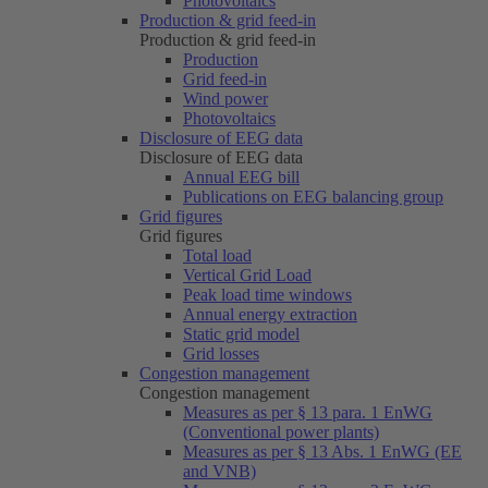
Photovoltaics
Production & grid feed-in
Production & grid feed-in
Production
Grid feed-in
Wind power
Photovoltaics
Disclosure of EEG data
Disclosure of EEG data
Annual EEG bill
Publications on EEG balancing group
Grid figures
Grid figures
Total load
Vertical Grid Load
Peak load time windows
Annual energy extraction
Static grid model
Grid losses
Congestion management
Congestion management
Measures as per § 13 para. 1 EnWG
(Conventional power plants)
Measures as per § 13 Abs. 1 EnWG (EE
and VNB)