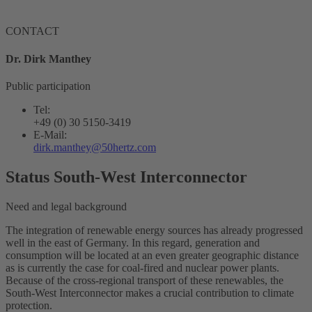
CONTACT
Dr. Dirk Manthey
Public participation
Tel:
+49 (0) 30 5150-3419
E-Mail:
dirk.manthey@50hertz.com
Status South-West Interconnector
Need and legal background
The integration of renewable energy sources has already progressed
well in the east of Germany. In this regard, generation and
consumption will be located at an even greater geographic distance
as is currently the case for coal-fired and nuclear power plants.
Because of the cross-regional transport of these renewables, the
South-West
Interconnector
makes a crucial contribution to climate
protection.