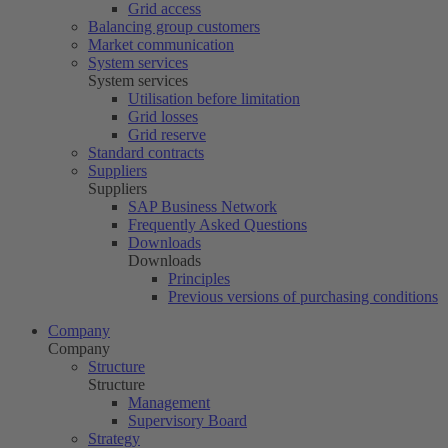
Grid access
Balancing group customers
Market communication
System services
System services
Utilisation before limitation
Grid losses
Grid reserve
Standard contracts
Suppliers
Suppliers
SAP Business Network
Frequently Asked Questions
Downloads
Downloads
Principles
Previous versions of purchasing conditions
Company
Company
Structure
Structure
Management
Supervisory Board
Strategy