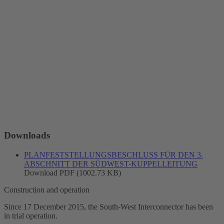
Downloads
PLANFESTSTELLUNGSBESCHLUSS FÜR DEN 3.
ABSCHNITT DER SÜDWEST-KUPPELLEITUNG
Download PDF (1002.73 KB)
Construction and operation
Since 17 December 2015, the South-West
Interconnector
has been
in trial operation.