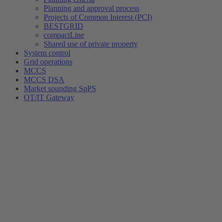
Planning and approval process
Projects of Common Interest (PCI)
BESTGRID
compactLine
Shared use of private property
System control
Grid operations
MCCS
MCCS DSA
Market sounding SpPS
OT/IT Gateway