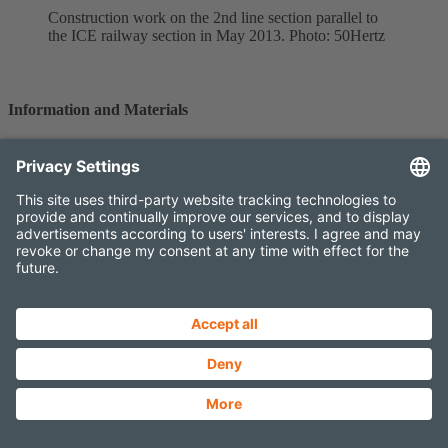
Construction work on the 2nd line section parallel to
the ICE railway section in May 2013. Photo: 50Hertz
Information and Materials
Detailed information on the development of the project and further
materials are available on the following pages.
FURTHER INFORMATION
MAPS