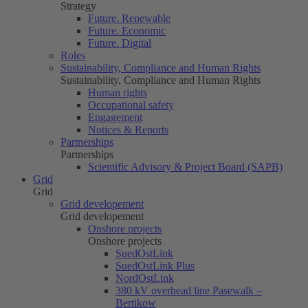
Strategy
Future. Renewable
Future. Economic
Future. Digital
Roles
Sustainability, Compliance and Human Rights
Sustainability, Compliance and Human Rights
Human rights
Occupational safety
Engagement
Notices & Reports
Partnerships
Partnerships
Scientific Advisory & Project Board (SAPB)
Grid
Grid
Grid developement
Grid developement
Onshore projects
Onshore projects
SuedOstLink
SuedOstLink Plus
NordOstLink
380 kV overhead line Pasewalk –
Bertikow