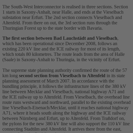
The South-West
Interconnector
is realised in three sections. Section
1 starts in Saxony-Anhalt, near Halle, and ends at the Vieselbach
substation
near Erfurt. The 2nd section connects Vieselbach and
Altenfeld. From there on out, the 3rd section runs through the
Thuringian Forest up to the state border with Bavaria.
The first section between Bad Lauchstädt and Vieselbach
,
which has been operational since December 2008, follows an
existing 220 kV line and the ICE railway for most of its length,
which totals 80 kilometres. The route leads from the area of Halle
(Saale) in Saxony-Anhalt to Thuringia, in the vicinity of Erfurt.
The supreme state planning authority confirmed the route of the 57
km long
second section from Vieselbach to Altenfeld
in its state
planning assessment of March 2007. In accordance with the
bundling principle, it follows the infrastructure lines of the 380 kV
line between Mecklar and Vieselbach, national highway A71 and
the ICE railway up to Altenfeld. From Vieselbach, the overhead line
route runs westward and northward, parallel to the existing overhead
line Vieselbach-Eisenach/Mecklar, until it reaches national highway
A71, where it heads south along the highway and the ICE railway
between Nürnberg and Erfurt, up to Altenfeld. From Traßdorf on,
the pylons for the new 380 kV line will also support the 110 kV line
connecting Stadtilm and Altenfeld. It arrives there from the east,