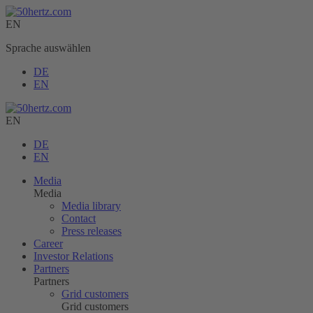
EN
Sprache auswählen
DE
EN
EN
DE
EN
Media
Media
Media library
Contact
Press releases
Career
Investor Relations
Partners
Partners
Grid customers
Grid customers