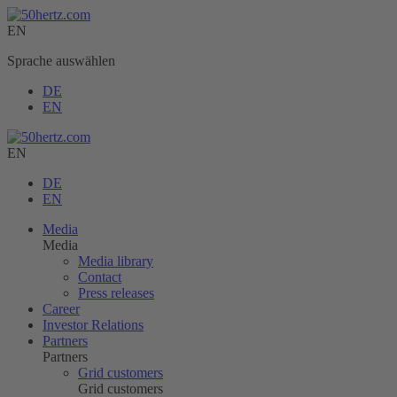
EN
Sprache auswählen
DE
EN
EN
DE
EN
Media
Media
Media library
Contact
Press releases
Career
Investor Relations
Partners
Partners
Grid customers
Grid customers