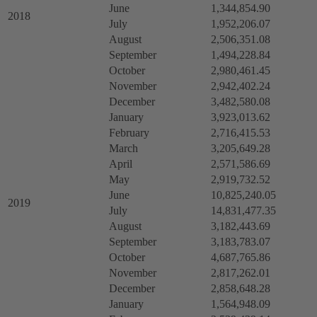
June
1,344,854.90
2018
July
1,952,206.07
August
2,506,351.08
September
1,494,228.84
October
2,980,461.45
November
2,942,402.24
December
3,482,580.08
January
3,923,013.62
February
2,716,415.53
March
3,205,649.28
April
2,571,586.69
May
2,919,732.52
June
10,825,240.05
2019
July
14,831,477.35
August
3,182,443.69
September
3,183,783.07
October
4,687,765.86
November
2,817,262.01
December
2,858,648.28
January
1,564,948.09