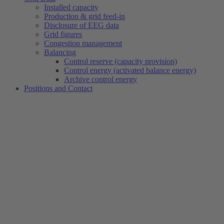
Installed capacity
Production & grid feed-in
Disclosure of EEG data
Grid figures
Congestion management
Balancing
Control reserve (capacity provision)
Control energy (activated balance energy)
Archive control energy
Positions and Contact