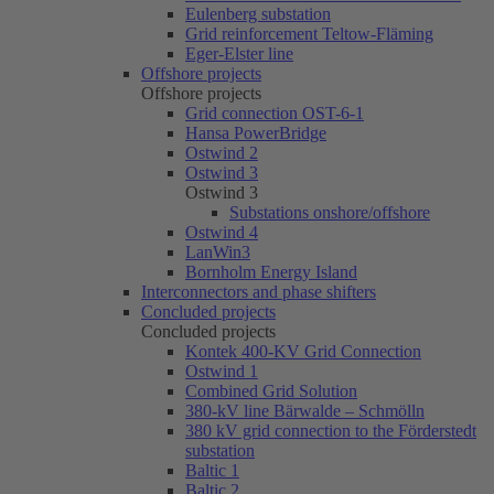
Eulenberg substation
Grid reinforcement Teltow-Fläming
Eger-Elster line
Offshore projects
Offshore projects
Grid connection OST-6-1
Hansa PowerBridge
Ostwind 2
Ostwind 3
Ostwind 3
Substations onshore/offshore
Ostwind 4
LanWin3
Bornholm Energy Island
Interconnectors and phase shifters
Concluded projects
Concluded projects
Kontek 400-KV Grid Connection
Ostwind 1
Combined Grid Solution
380-kV line Bärwalde – Schmölln
380 kV grid connection to the Förderstedt
substation
Baltic 1
Baltic 2