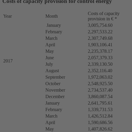
Costs of capacity provision for control energy
Costs of capacity
Year
Month
provision in € *
January
3,005,754.60
February
2,297,533.22
March
2,307,749.68
April
1,903,106.41
May
2,235,378.17
June
2,057,379.33
2017
July
2,339,130.50
August
2,352,116.40
September
1,972,063.02
October
2,548,925.50
November
2,734,537.40
December
3,860,087.54
January
2,641,795.61
February
1,339,731.53
March
1,426,512.84
April
1,590,686.56
May
1,407,826.62