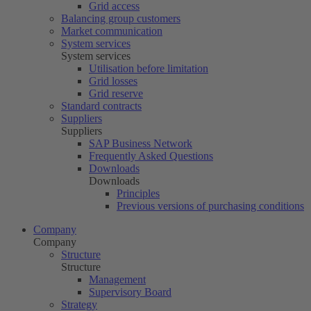
Grid access
Balancing group customers
Market communication
System services
System services
Utilisation before limitation
Grid losses
Grid reserve
Standard contracts
Suppliers
Suppliers
SAP Business Network
Frequently Asked Questions
Downloads
Downloads
Principles
Previous versions of purchasing conditions
Company
Company
Structure
Structure
Management
Supervisory Board
Strategy