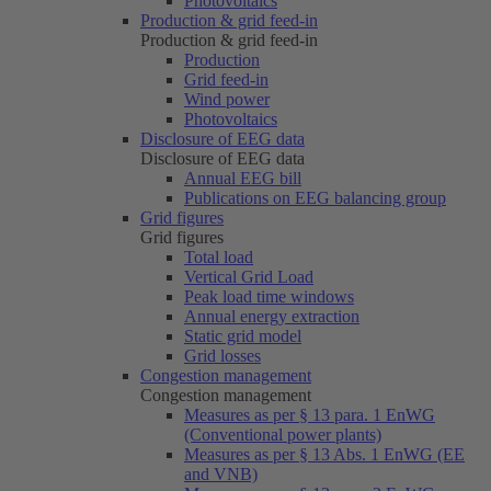
Photovoltaics
Production & grid feed-in
Production & grid feed-in
Production
Grid feed-in
Wind power
Photovoltaics
Disclosure of EEG data
Disclosure of EEG data
Annual EEG bill
Publications on EEG balancing group
Grid figures
Grid figures
Total load
Vertical Grid Load
Peak load time windows
Annual energy extraction
Static grid model
Grid losses
Congestion management
Congestion management
Measures as per § 13 para. 1 EnWG
(Conventional power plants)
Measures as per § 13 Abs. 1 EnWG (EE
and VNB)