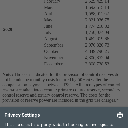
February
2,529,429.14
March
1,692,615.14
April
1,588,011.62
May
2,821,036.75
June
1,774,218.82
2020
July
1,759,074.94
August
1,462,819.66
September
2,976,320.73
October
4,849,796.25
November
4,306,852.94
December
3,808,738.53
Note:
The costs indicated for the provision of control reserves do
not include the monthly costs incurred by 50Hertz after the
compensation payments between TSOs. All three types of control
reserve are taken into account: primary control reserve, secondary
control reserve and tertiary control reserve. The costs for the
provision of reserve power are included in the grid use charges.*
*These data are temporary values.
Contact
Imprint