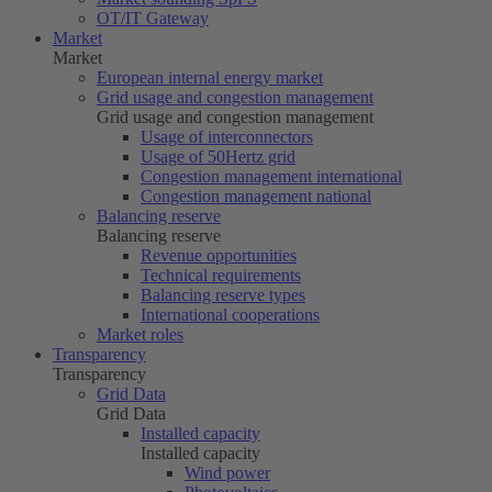
OT/IT Gateway
Market
Market
European internal energy market
Grid usage and congestion management
Grid usage and congestion management
Usage of interconnectors
Usage of
50Hertz
grid
Congestion management international
Congestion management national
Balancing reserve
Balancing reserve
Revenue opportunities
Technical requirements
Balancing reserve types
International cooperations
Market roles
Transparency
Transparency
Grid Data
Grid Data
Installed capacity
Installed capacity
Wind power