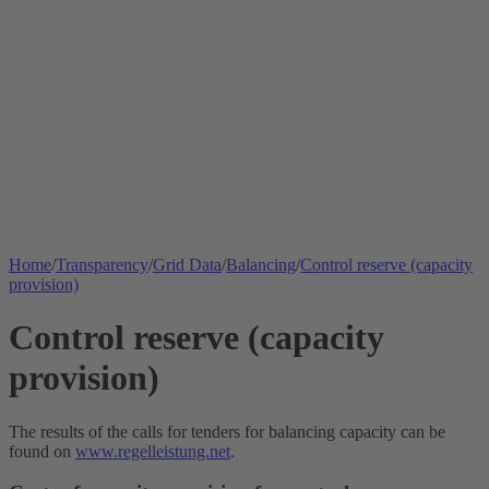
Home
/
Transparency
/
Grid Data
/
Balancing
/
Control reserve (capacity
provision)
Control reserve (capacity
provision)
The results of the calls for tenders for balancing capacity can be
found on
www.regelleistung.net
.