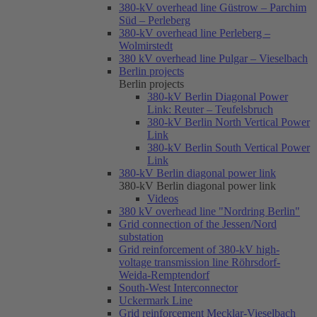
380-kV overhead line Güstrow – Parchim
Süd – Perleberg
380-kV overhead line Perleberg –
Wolmirstedt
380 kV overhead line Pulgar – Vieselbach
Berlin projects
Berlin projects
380-kV Berlin Diagonal Power
Link: Reuter – Teufelsbruch
380-kV Berlin North Vertical Power
Link
380-kV Berlin South Vertical Power
Link
380-kV Berlin diagonal power link
380-kV Berlin diagonal power link
Videos
380 kV overhead line "Nordring Berlin"
Grid connection of the Jessen/Nord
substation
Grid reinforcement of 380-kV high-
voltage transmission line Röhrsdorf-
Weida-Remptendorf
South-West Interconnector
Uckermark Line
Grid reinforcement Mecklar-Vieselbach