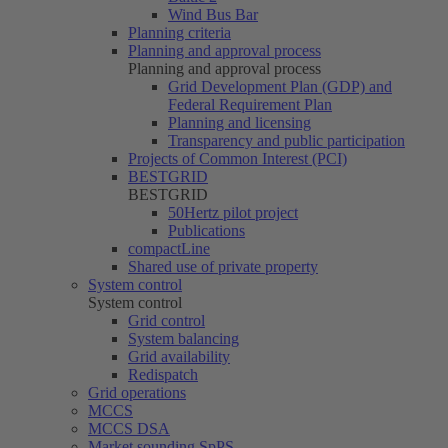
Wind Bus Bar
Planning criteria
Planning and approval process
Planning and approval process
Grid Development Plan (GDP) and
Federal Requirement Plan
Planning and licensing
Transparency and public participation
Projects of Common Interest (PCI)
BESTGRID
BESTGRID
50Hertz
pilot project
Publications
compactLine
Shared use of private property
System control
System control
Grid control
System balancing
Grid availability
Redispatch
Grid operations
MCCS
MCCS DSA
Market sounding SpPS