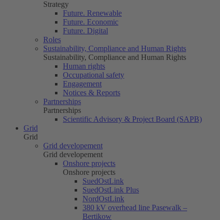
Strategy
Future. Renewable
Future. Economic
Future. Digital
Roles
Sustainability, Compliance and Human Rights
Sustainability, Compliance and Human Rights
Human rights
Occupational safety
Engagement
Notices & Reports
Partnerships
Partnerships
Scientific Advisory & Project Board (SAPB)
Grid
Grid
Grid developement
Grid developement
Onshore projects
Onshore projects
SuedOstLink
SuedOstLink Plus
NordOstLink
380 kV overhead line Pasewalk –
Bertikow