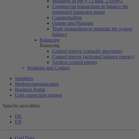
Measures as per § 13 para. 2 EnWG
Commercial transactions to balance the
redispatch balancing group
Countertrading
Outage and Planning
Trade transactions to maintain the system
balance
Balancing
Balancing
Control reserve (capacity provision)
Control energy (activated balance energy)
Archive control energy
Positions and Contact
Suppliers
Marketcommunication
Business Portal
Grid connection request
Sprache auswählen
DE
EN
Grid Data