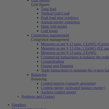
Grid figures
Grid figures
Total load
Vertical Grid Load
Peak load time windows
Annual energy extraction
Static grid model
Grid losses
Congestion management
Congestion management
Measures as per § 13 para. 1 EnWG (Conven
Measures as per § 13 Abs. 1 EnWG (EE a
Measures as per § 13 para. 2 EnWG
Commercial transactions to balance the redi
Countertrading
Outage and Planning
Trade transactions to maintain the system ba
Balancing
Balancing
Control reserve (capacity provision)
Control energy (activated balance energy)
Archive control energy
Positions and Contact
Suppliers