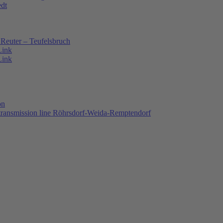
edt
Reuter – Teufelsbruch
Link
Link
on
 transmission line Röhrsdorf-Weida-Remptendorf