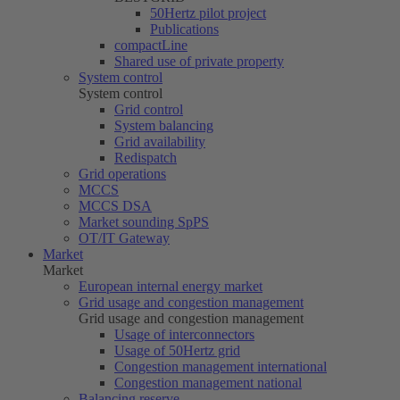
50Hertz
pilot project
Publications
compactLine
Shared use of private property
System control
System control
Grid control
System balancing
Grid availability
Redispatch
Grid operations
MCCS
MCCS DSA
Market sounding SpPS
OT/IT Gateway
Market
Market
European internal energy market
Grid usage and congestion management
Grid usage and congestion management
Usage of interconnectors
Usage of
50Hertz
grid
Congestion management international
Congestion management national
Balancing reserve