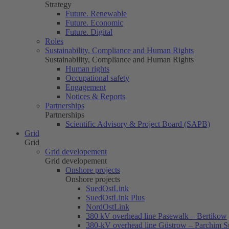
Strategy
Future. Renewable
Future. Economic
Future. Digital
Roles
Sustainability, Compliance and Human Rights
Sustainability, Compliance and Human Rights
Human rights
Occupational safety
Engagement
Notices & Reports
Partnerships
Partnerships
Scientific Advisory & Project Board (SAPB)
Grid
Grid
Grid developement
Grid developement
Onshore projects
Onshore projects
SuedOstLink
SuedOstLink Plus
NordOstLink
380 kV overhead line Pasewalk – Bertikow
380-kV overhead line Güstrow – Parchim S