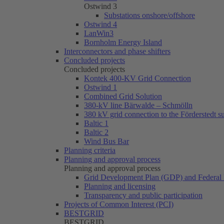
Ostwind 3
Substations onshore/offshore
Ostwind 4
LanWin3
Bornholm Energy Island
Interconnectors and phase shifters
Concluded projects
Concluded projects
Kontek 400-KV Grid Connection
Ostwind 1
Combined Grid Solution
380-kV line Bärwalde – Schmölln
380 kV grid connection to the Förderstedt s
Baltic 1
Baltic 2
Wind Bus Bar
Planning criteria
Planning and approval process
Planning and approval process
Grid Development Plan (GDP) and Federal 
Planning and licensing
Transparency and public participation
Projects of Common Interest (PCI)
BESTGRID
BESTGRID