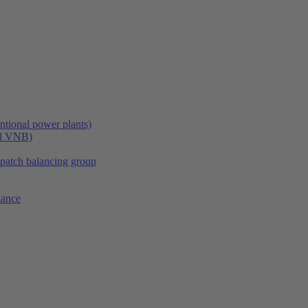
tional power plants)
nd VNB)
spatch balancing group
lance