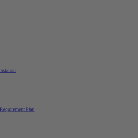
ubstation
Requirement Plan