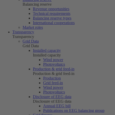
Balancing reserve
Revenue opportunities
Technical requirements
Balancing reserve types
International cooperations
Market roles
Transparency
Transparency
Grid Data
Grid Data
Installed capacity
Installed capacity
Wind power
Photovoltaics
Production & grid feed-in
Production & grid feed-in
Production
Grid feed-in
Wind power
Photovoltaics
Disclosure of EEG data
Disclosure of EEG data
Annual EEG bill
Publications on EEG balancing group