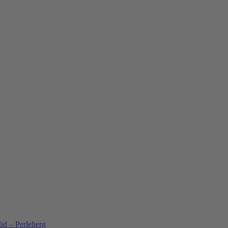
üd – Perleberg