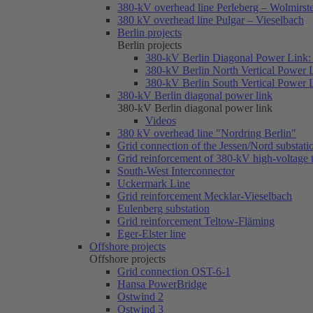
380-kV overhead line Perleberg – Wolmirst
380 kV overhead line Pulgar – Vieselbach
Berlin projects
Berlin projects
380-kV Berlin Diagonal Power Link: 
380-kV Berlin North Vertical Power 
380-kV Berlin South Vertical Power 
380-kV Berlin diagonal power link
380-kV Berlin diagonal power link
Videos
380 kV overhead line "Nordring Berlin"
Grid connection of the Jessen/Nord substati
Grid reinforcement of 380-kV high-voltage
South-West Interconnector
Uckermark Line
Grid reinforcement Mecklar-Vieselbach
Eulenberg substation
Grid reinforcement Teltow-Fläming
Eger-Elster line
Offshore projects
Offshore projects
Grid connection OST-6-1
Hansa PowerBridge
Ostwind 2
Ostwind 3