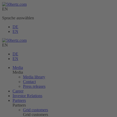
EN
Sprache auswählen
DE
EN
EN
DE
EN
Media
Media
Media library
Contact
Press releases
Career
Investor Relations
Partners
Partners
Grid customers
Grid customers