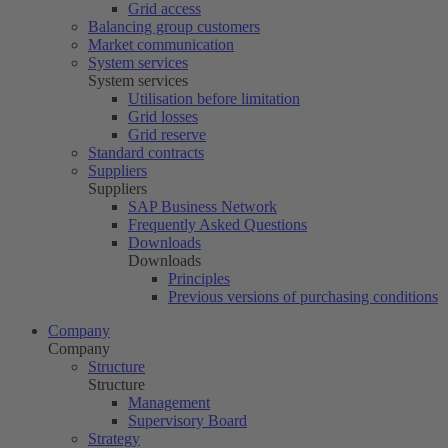
Grid access
Balancing group customers
Market communication
System services
System services
Utilisation before limitation
Grid losses
Grid reserve
Standard contracts
Suppliers
Suppliers
SAP Business Network
Frequently Asked Questions
Downloads
Downloads
Principles
Previous versions of purchasing conditions
Company
Company
Structure
Structure
Management
Supervisory Board
Strategy