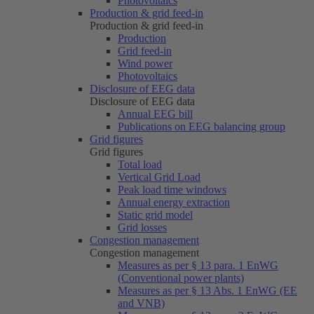
Photovoltaics
Production & grid feed-in
Production & grid feed-in
Production
Grid feed-in
Wind power
Photovoltaics
Disclosure of EEG data
Disclosure of EEG data
Annual EEG bill
Publications on EEG balancing group
Grid figures
Grid figures
Total load
Vertical Grid Load
Peak load time windows
Annual energy extraction
Static grid model
Grid losses
Congestion management
Congestion management
Measures as per § 13 para. 1 EnWG
(Conventional power plants)
Measures as per § 13 Abs. 1 EnWG (EE
and VNB)