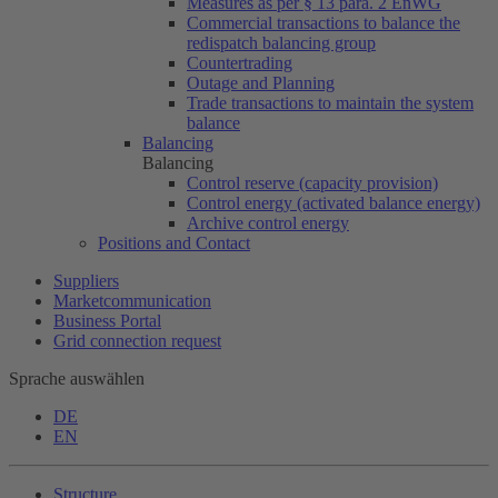
Measures as per § 13 para. 2 EnWG
Commercial transactions to balance the
redispatch balancing group
Countertrading
Outage and Planning
Trade transactions to maintain the system
balance
Balancing
Balancing
Control reserve (capacity provision)
Control energy (activated balance energy)
Archive control energy
Positions and Contact
Suppliers
Marketcommunication
Business Portal
Grid connection request
Sprache auswählen
DE
EN
Structure