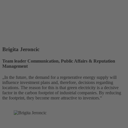
Brigita Jeroncic
Team leader Communication, Public Affairs & Reputation
Management
„In the future, the demand for a regenerative energy supply will
influence investment plans and, therefore, decisions regarding
locations. The reason for this is that green electricity is a decisive
factor in the carbon footprint of industrial companies. By reducing
the footprint, they become more attractive to investors.“