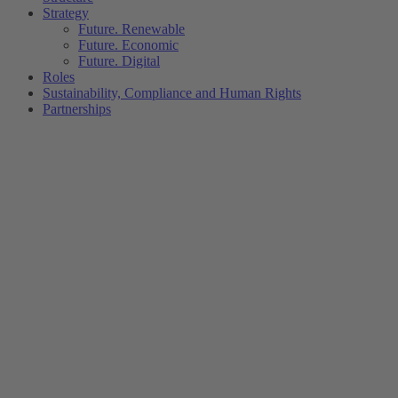
Strategy
Future. Renewable
Future. Economic
Future. Digital
Roles
Sustainability, Compliance and Human Rights
Partnerships