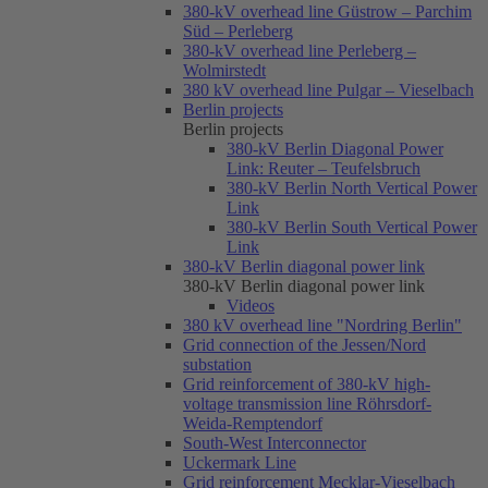
380-kV overhead line Güstrow – Parchim
Süd – Perleberg
380-kV overhead line Perleberg –
Wolmirstedt
380 kV overhead line Pulgar – Vieselbach
Berlin projects
Berlin projects
380-kV Berlin Diagonal Power
Link: Reuter – Teufelsbruch
380-kV Berlin North Vertical Power
Link
380-kV Berlin South Vertical Power
Link
380-kV Berlin diagonal power link
380-kV Berlin diagonal power link
Videos
380 kV overhead line "Nordring Berlin"
Grid connection of the Jessen/Nord
substation
Grid reinforcement of 380-kV high-
voltage transmission line Röhrsdorf-
Weida-Remptendorf
South-West Interconnector
Uckermark Line
Grid reinforcement Mecklar-Vieselbach