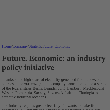
Home
/
Company
/
Strategy
/
Future. Economic
Future. Economic: an industry
policy initiative
Thanks to the high share of electricity generated from renewable
sources in the 50Hertz grid, the company contributes to the assertion
of the federal states Berlin, Brandenburg, Hamburg, Mecklenburg-
Western Pomerania, Saxony, Saxony-Anhalt and Thuringia as
attractive industrial locations.
The industry requires green electricity if it wants to make its
production in Germany and Europe climate-neutral in the future.