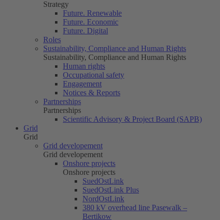
Strategy
Future. Renewable
Future. Economic
Future. Digital
Roles
Sustainability, Compliance and Human Rights
Sustainability, Compliance and Human Rights
Human rights
Occupational safety
Engagement
Notices & Reports
Partnerships
Partnerships
Scientific Advisory & Project Board (SAPB)
Grid
Grid
Grid developement
Grid developement
Onshore projects
Onshore projects
SuedOstLink
SuedOstLink Plus
NordOstLink
380 kV overhead line Pasewalk –
Bertikow