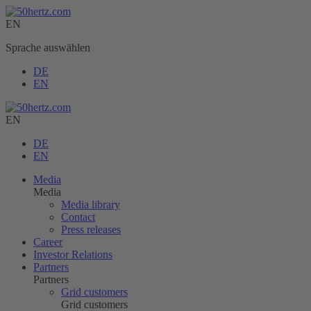
EN
Sprache auswählen
DE
EN
EN
DE
EN
Media
Media
Media library
Contact
Press releases
Career
Investor Relations
Partners
Partners
Grid customers
Grid customers