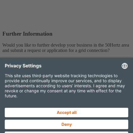
Further Information
Would you like to further develop your business in the 50Hertz area
and submit a request or application for a grid connection?
You can find more information about grid connection
here
.
Contact
Imprint
Data protection
Projects Newsletter
Elia Group External newsletter
Sitemap