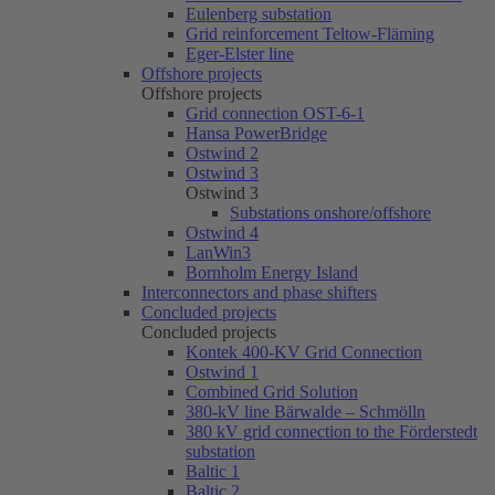
Eulenberg substation
Grid reinforcement Teltow-Fläming
Eger-Elster line
Offshore projects
Offshore projects
Grid connection OST-6-1
Hansa PowerBridge
Ostwind 2
Ostwind 3
Ostwind 3
Substations onshore/offshore
Ostwind 4
LanWin3
Bornholm Energy Island
Interconnectors and phase shifters
Concluded projects
Concluded projects
Kontek 400-KV Grid Connection
Ostwind 1
Combined Grid Solution
380-kV line Bärwalde – Schmölln
380 kV grid connection to the Förderstedt
substation
Baltic 1
Baltic 2