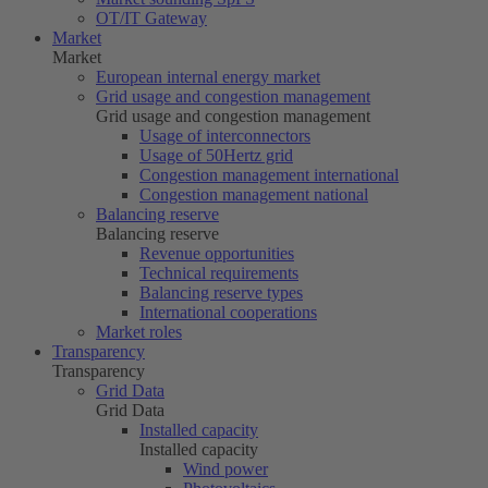
OT/IT Gateway
Market
Market
European internal energy market
Grid usage and congestion management
Grid usage and congestion management
Usage of interconnectors
Usage of
50Hertz
grid
Congestion management international
Congestion management national
Balancing reserve
Balancing reserve
Revenue opportunities
Technical requirements
Balancing reserve types
International cooperations
Market roles
Transparency
Transparency
Grid Data
Grid Data
Installed capacity
Installed capacity
Wind power