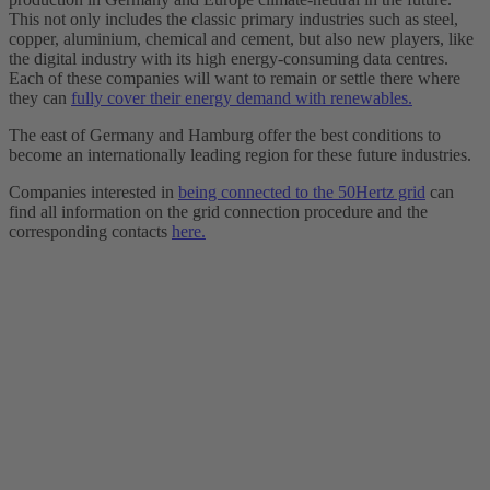
This not only includes the classic primary industries such as steel,
copper, aluminium, chemical and cement, but also new players, like
the digital industry with its high energy-consuming data centres.
Each of these companies will want to remain or settle there where
they can
fully cover their energy demand with renewables.
The east of Germany and Hamburg offer the best conditions to
become an internationally leading region for these future industries.
Companies interested in
being connected to the 50Hertz grid
can
find all information on the grid connection procedure and the
corresponding contacts
here.