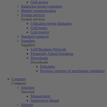
Grid access
Balancing group customers
Market communication
System services
System services
Utilisation before limitation
Grid losses
Grid reserve
Standard contracts
Suppliers
Suppliers
SAP Business Network
Frequently Asked Questions
Downloads
Downloads
Principles
Previous versions of purchasing conditions
Company
Company
Structure
Structure
Management
Supervisory Board
Strategy