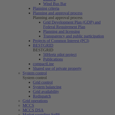
Wind Bus Bar
Planning criteria
Planning and approval process
Planning and approval process
Grid Development Plan (GDP) and
Federal Requirement Plan
Planning and licensing
Transparency and public participation
Projects of Common Interest (PCI)
BESTGRID
BESTGRID
50Hertz
pilot project
Publications
compactLine
Shared use of private property
System control
System control
Grid control
System balancing
Grid availability
Redispatch
Grid operations
MCCS
MCCS DSA
Market sounding SpPS