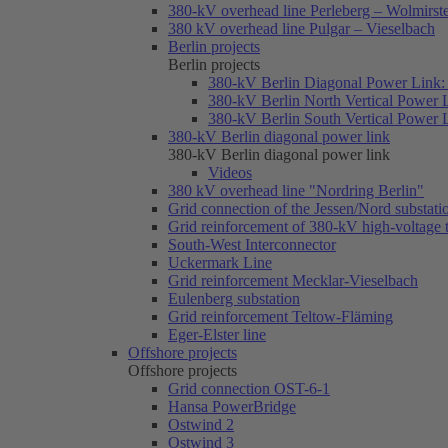
380-kV overhead line Perleberg – Wolmirst
380 kV overhead line Pulgar – Vieselbach
Berlin projects
Berlin projects
380-kV Berlin Diagonal Power Link: 
380-kV Berlin North Vertical Power 
380-kV Berlin South Vertical Power 
380-kV Berlin diagonal power link
380-kV Berlin diagonal power link
Videos
380 kV overhead line "Nordring Berlin"
Grid connection of the Jessen/Nord substati
Grid reinforcement of 380-kV high-voltage
South-West Interconnector
Uckermark Line
Grid reinforcement Mecklar-Vieselbach
Eulenberg substation
Grid reinforcement Teltow-Fläming
Eger-Elster line
Offshore projects
Offshore projects
Grid connection OST-6-1
Hansa PowerBridge
Ostwind 2
Ostwind 3