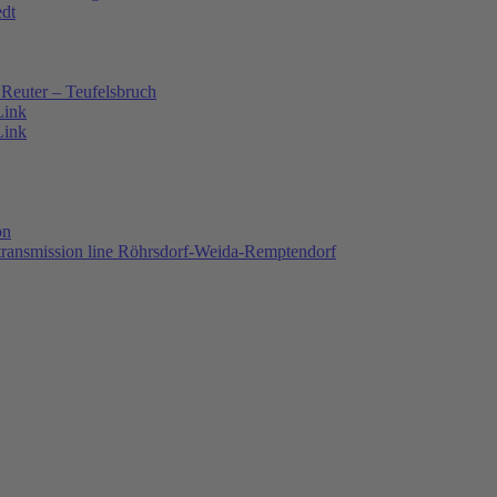
edt
Reuter – Teufelsbruch
Link
Link
on
 transmission line Röhrsdorf-Weida-Remptendorf