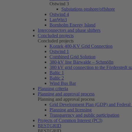
Ostwind 3
Substations onshore/offshore
Ostwind 4
LanWin3
Bornholm Energy Island
Interconnectors and phase shifters
Concluded projects
Concluded projects
Kontek 400-KV Grid Connection
Ostwind 1
Combined Grid Solution
380-kV line Bärwalde – Schmölln
380 kV grid connection to the Förderstedt s
Baltic 1
Baltic 2
Wind Bus Bar
Planning criteria
Planning and approval process
Planning and approval process
Grid Development Plan (GDP) and Federal 
Planning and licensing
Transparency and public participation
Projects of Common Interest (PCI)
BESTGRID
BESTGRID