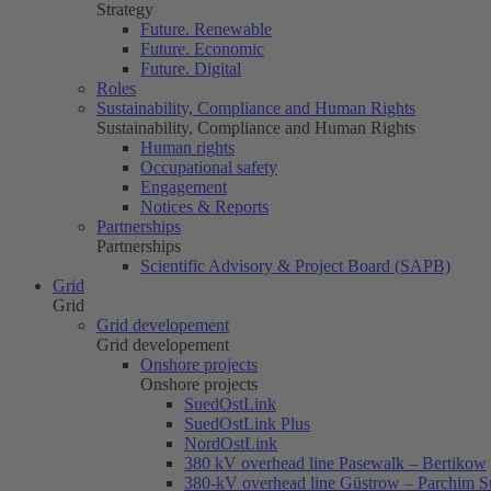
Strategy
Future. Renewable
Future. Economic
Future. Digital
Roles
Sustainability, Compliance and Human Rights
Sustainability, Compliance and Human Rights
Human rights
Occupational safety
Engagement
Notices & Reports
Partnerships
Partnerships
Scientific Advisory & Project Board (SAPB)
Grid
Grid
Grid developement
Grid developement
Onshore projects
Onshore projects
SuedOstLink
SuedOstLink Plus
NordOstLink
380 kV overhead line Pasewalk – Bertikow
380-kV overhead line Güstrow – Parchim S