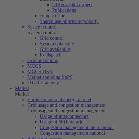
50Hertz
pilot project
Publications
compactLine
Shared use of private property
System control
System control
Grid control
System balancing
Grid availability
Redispatch
Grid operations
MCCS
MCCS DSA
Market sounding SpPS
OT/IT Gateway
Market
Market
European internal energy market
Grid usage and congestion management
Grid usage and congestion management
Usage of interconnectors
Usage of
50Hertz
grid
Congestion management international
Congestion management national
Balancing reserve