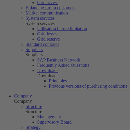
Grid access
Balancing group customers
Market communication
System services
System services
Utilisation before limitation
Grid losses
Grid reserve
Standard contracts
Suppliers
Suppliers
SAP Business Network
Frequently Asked Questions
Downloads
Downloads
Principles
Previous versions of purchasing conditions
Company
Company
Structure
Structure
Management
Supervisory Board
Strategy