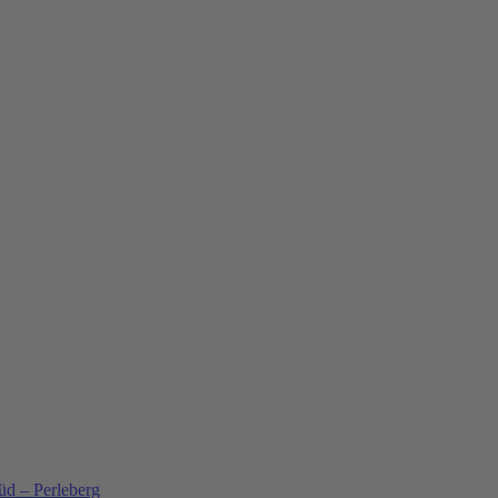
üd – Perleberg