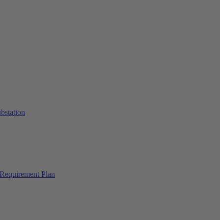
ubstation
Requirement Plan