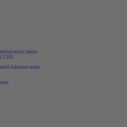
tional power plants)
nd VNB)
spatch balancing group
lance