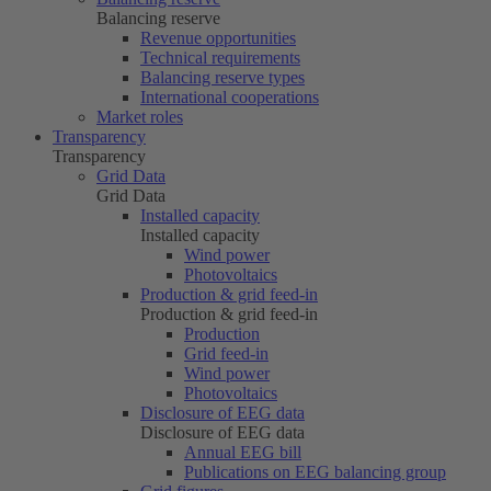
Balancing reserve
Revenue opportunities
Technical requirements
Balancing reserve types
International cooperations
Market roles
Transparency
Transparency
Grid Data
Grid Data
Installed capacity
Installed capacity
Wind power
Photovoltaics
Production & grid feed-in
Production & grid feed-in
Production
Grid feed-in
Wind power
Photovoltaics
Disclosure of EEG data
Disclosure of EEG data
Annual EEG bill
Publications on EEG balancing group