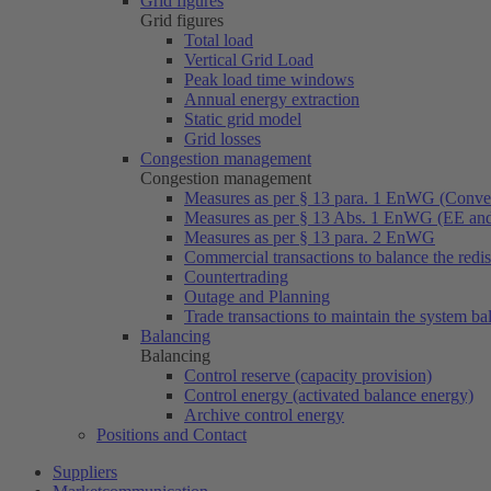
Grid figures
Grid figures
Total load
Vertical Grid Load
Peak load time windows
Annual energy extraction
Static grid model
Grid losses
Congestion management
Congestion management
Measures as per § 13 para. 1 EnWG (Conven
Measures as per § 13 Abs. 1 EnWG (EE a
Measures as per § 13 para. 2 EnWG
Commercial transactions to balance the redi
Countertrading
Outage and Planning
Trade transactions to maintain the system ba
Balancing
Balancing
Control reserve (capacity provision)
Control energy (activated balance energy)
Archive control energy
Positions and Contact
Suppliers