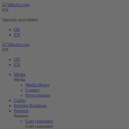
EN
Sprache auswählen
DE
EN
EN
DE
EN
Media
Media
Media library
Contact
Press releases
Career
Investor Relations
Partners
Partners
Grid customers
Grid customers