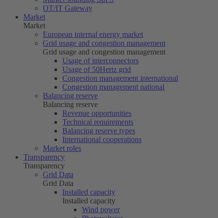
OT/IT Gateway
Market
Market
European internal energy market
Grid usage and congestion management
Grid usage and congestion management
Usage of interconnectors
Usage of
50Hertz
grid
Congestion management international
Congestion management national
Balancing reserve
Balancing reserve
Revenue opportunities
Technical requirements
Balancing reserve types
International cooperations
Market roles
Transparency
Transparency
Grid Data
Grid Data
Installed capacity
Installed capacity
Wind power