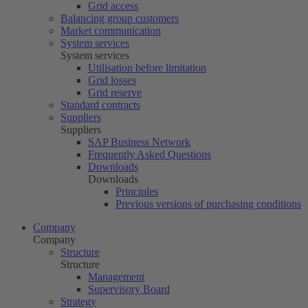
Grid access
Balancing group customers
Market communication
System services
System services
Utilisation before limitation
Grid losses
Grid reserve
Standard contracts
Suppliers
Suppliers
SAP Business Network
Frequently Asked Questions
Downloads
Downloads
Principles
Previous versions of purchasing conditions
Company
Company
Structure
Structure
Management
Supervisory Board
Strategy