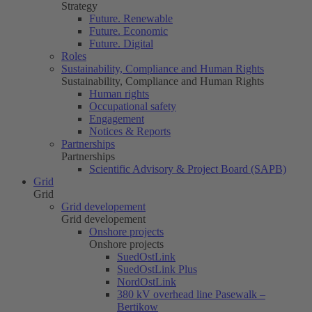
Strategy
Future. Renewable
Future. Economic
Future. Digital
Roles
Sustainability, Compliance and Human Rights
Sustainability, Compliance and Human Rights
Human rights
Occupational safety
Engagement
Notices & Reports
Partnerships
Partnerships
Scientific Advisory & Project Board (SAPB)
Grid
Grid
Grid developement
Grid developement
Onshore projects
Onshore projects
SuedOstLink
SuedOstLink Plus
NordOstLink
380 kV overhead line Pasewalk –
Bertikow