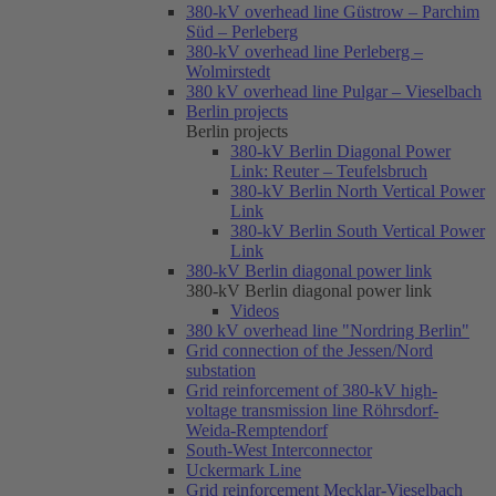
380-kV overhead line Güstrow – Parchim
Süd – Perleberg
380-kV overhead line Perleberg –
Wolmirstedt
380 kV overhead line Pulgar – Vieselbach
Berlin projects
Berlin projects
380-kV Berlin Diagonal Power
Link: Reuter – Teufelsbruch
380-kV Berlin North Vertical Power
Link
380-kV Berlin South Vertical Power
Link
380-kV Berlin diagonal power link
380-kV Berlin diagonal power link
Videos
380 kV overhead line "Nordring Berlin"
Grid connection of the Jessen/Nord
substation
Grid reinforcement of 380-kV high-
voltage transmission line Röhrsdorf-
Weida-Remptendorf
South-West Interconnector
Uckermark Line
Grid reinforcement Mecklar-Vieselbach