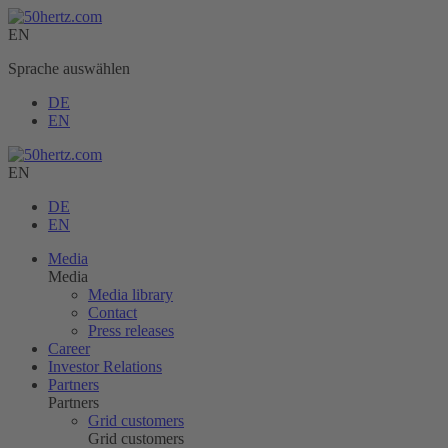
EN
Sprache auswählen
DE
EN
EN
DE
EN
Media
Media
Media library
Contact
Press releases
Career
Investor Relations
Partners
Partners
Grid customers
Grid customers