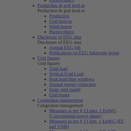
Photovoltaics
Production & grid feed-in
Production & grid feed-in
Production
Grid feed-in
Wind power
Photovoltaics
Disclosure of EEG data
Disclosure of EEG data
Annual EEG bill
Publications on EEG balancing group
Grid figures
Grid figures
Total load
Vertical Grid Load
Peak load time windows
Annual energy extraction
Static grid model
Grid losses
Congestion management
Congestion management
Measures as per § 13 para. 1 EnWG
(Conventional power plants)
Measures as per § 13 Abs. 1 EnWG (EE
and VNB)