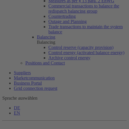
Measures as per § 13 para. 2 EnWG
Commercial transactions to balance the
redispatch balancing group
Countertrading
Outage and Planning
Trade transactions to maintain the system
balance
Balancing
Balancing
Control reserve (capacity provision)
Control energy (activated balance energy)
Archive control energy
Positions and Contact
Suppliers
Marketcommunication
Business Portal
Grid connection request
Sprache auswählen
DE
EN