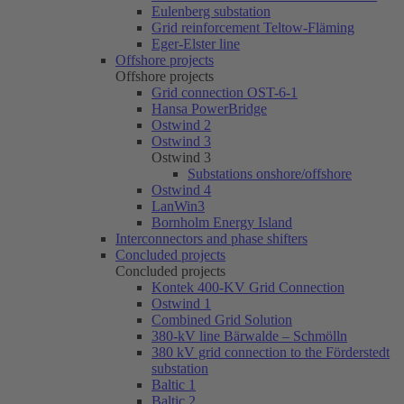
Eulenberg substation
Grid reinforcement Teltow-Fläming
Eger-Elster line
Offshore projects
Offshore projects
Grid connection OST-6-1
Hansa PowerBridge
Ostwind 2
Ostwind 3
Ostwind 3
Substations onshore/offshore
Ostwind 4
LanWin3
Bornholm Energy Island
Interconnectors and phase shifters
Concluded projects
Concluded projects
Kontek 400-KV Grid Connection
Ostwind 1
Combined Grid Solution
380-kV line Bärwalde – Schmölln
380 kV grid connection to the Förderstedt
substation
Baltic 1
Baltic 2