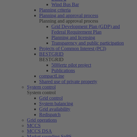
Wind Bus Bar
Planning criteria
Planning and approval process
Planning and approval process
Grid Development Plan (GDP) and
Federal Requirement Plan
Planning and licensing
Transparency and public participation
Projects of Common Interest (PCI)
BESTGRID
BESTGRID
50Hertz
pilot project
Publications
compactLine
Shared use of private property
System control
System control
Grid control
System balancing
Grid availability
Redispatch
Grid operations
MCCS
MCCS DSA
Market sounding SpPS