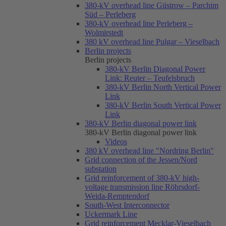
380-kV overhead line Güstrow – Parchim
Süd – Perleberg
380-kV overhead line Perleberg –
Wolmirstedt
380 kV overhead line Pulgar – Vieselbach
Berlin projects
Berlin projects
380-kV Berlin Diagonal Power
Link: Reuter – Teufelsbruch
380-kV Berlin North Vertical Power
Link
380-kV Berlin South Vertical Power
Link
380-kV Berlin diagonal power link
380-kV Berlin diagonal power link
Videos
380 kV overhead line "Nordring Berlin"
Grid connection of the Jessen/Nord
substation
Grid reinforcement of 380-kV high-
voltage transmission line Röhrsdorf-
Weida-Remptendorf
South-West Interconnector
Uckermark Line
Grid reinforcement Mecklar-Vieselbach