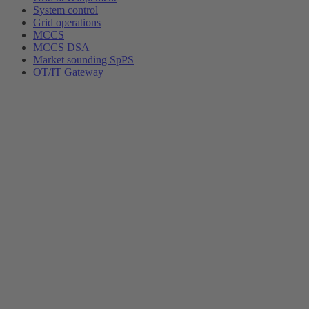
System control
Grid operations
MCCS
MCCS DSA
Market sounding SpPS
OT/IT Gateway