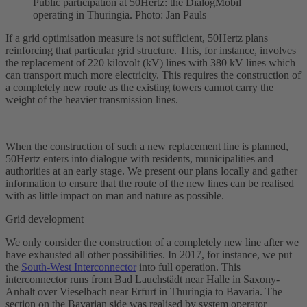
Public participation at 50Hertz: the DialogMobil
operating in Thuringia. Photo: Jan Pauls
If a grid optimisation measure is not sufficient, 50Hertz plans
reinforcing that particular grid structure. This, for instance, involves
the replacement of 220 kilovolt (kV) lines with 380 kV lines which
can transport much more electricity. This requires the construction of
a completely new route as the existing towers cannot carry the
weight of the heavier transmission lines.
When the construction of such a new replacement line is planned,
50Hertz enters into dialogue with residents, municipalities and
authorities at an early stage. We present our plans locally and gather
information to ensure that the route of the new lines can be realised
with as little impact on man and nature as possible.
Grid development
We only consider the construction of a completely new line after we
have exhausted all other possibilities. In 2017, for instance, we put
the
South-West Interconnector
into full operation. This
interconnector
runs from Bad Lauchstädt near Halle in Saxony-
Anhalt over Vieselbach near Erfurt in Thuringia to Bavaria. The
section on the Bavarian side was realised by system operator