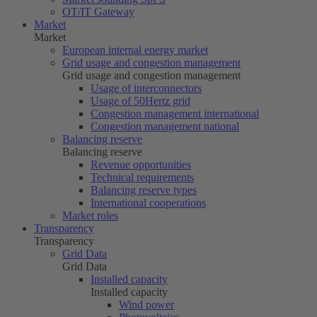
OT/IT Gateway
Market
Market
European internal energy market
Grid usage and congestion management
Grid usage and congestion management
Usage of interconnectors
Usage of
50Hertz
grid
Congestion management international
Congestion management national
Balancing reserve
Balancing reserve
Revenue opportunities
Technical requirements
Balancing reserve types
International cooperations
Market roles
Transparency
Transparency
Grid Data
Grid Data
Installed capacity
Installed capacity
Wind power