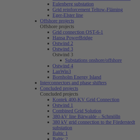
Eulenberg substation
Grid reinforcement Teltow-Fläming
Eger-Elster line
Offshore projects
Offshore projects
Grid connection OST-6-1
Hansa PowerBridge
Ostwind 2
Ostwind 3
Ostwind 3
Substations onshore/offshore
Ostwind 4
LanWin3
Bornholm Energy Island
Interconnectors and phase shifters
Concluded projects
Concluded projects
Kontek 400-KV Grid Connection
Ostwind 1
Combined Grid Solution
380-kV line Bärwalde – Schmölln
380 kV grid connection to the Förderstedt
substation
Baltic 1
Baltic 2