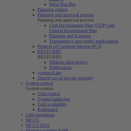
Wind Bus Bar
Planning criteria
Planning and approval process
Planning and approval process
Grid Development Plan (GDP) and
Federal Requirement Plan
Planning and licensing
Transparency and public participation
Projects of Common Interest (PCI)
BESTGRID
BESTGRID
50Hertz
pilot project
Publications
compactLine
Shared use of private property
System control
System control
Grid control
System balancing
Grid availability
Redispatch
Grid operations
MCCS
MCCS DSA
Market sounding SpPS