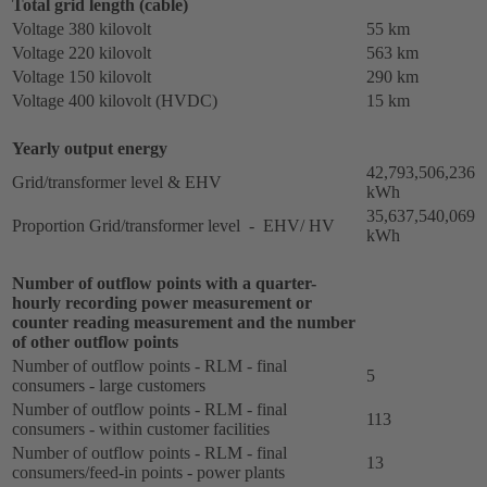
Total grid length (cable)
Voltage 380 kilovolt
55 km
Voltage 220 kilovolt
563 km
Voltage 150 kilovolt
290 km
Voltage 400 kilovolt (HVDC)
15 km
Yearly output energy
42,793,506,236
Grid/transformer level & EHV
kWh
35,637,540,069
Proportion Grid/transformer level - EHV/ HV
kWh
Number of outflow points with a quarter-
hourly recording power measurement or
counter reading measurement and the number
of other outflow points
Number of outflow points - RLM - final
5
consumers - large customers
Number of outflow points - RLM - final
113
consumers - within customer facilities
Number of outflow points - RLM - final
13
consumers/feed-in points - power plants