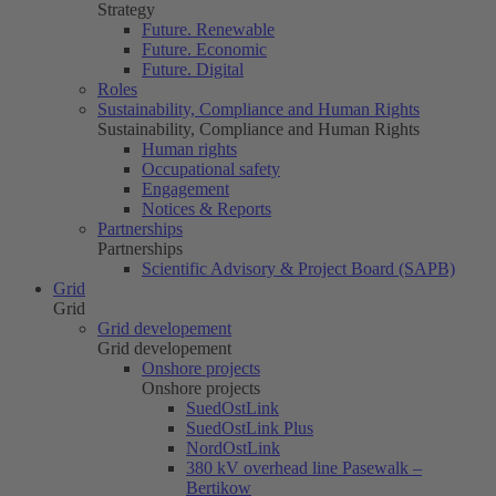
Strategy
Future. Renewable
Future. Economic
Future. Digital
Roles
Sustainability, Compliance and Human Rights
Sustainability, Compliance and Human Rights
Human rights
Occupational safety
Engagement
Notices & Reports
Partnerships
Partnerships
Scientific Advisory & Project Board (SAPB)
Grid
Grid
Grid developement
Grid developement
Onshore projects
Onshore projects
SuedOstLink
SuedOstLink Plus
NordOstLink
380 kV overhead line Pasewalk –
Bertikow