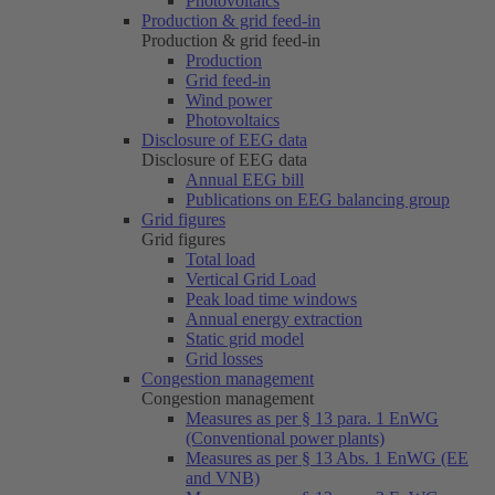
Photovoltaics
Production & grid feed-in
Production & grid feed-in
Production
Grid feed-in
Wind power
Photovoltaics
Disclosure of EEG data
Disclosure of EEG data
Annual EEG bill
Publications on EEG balancing group
Grid figures
Grid figures
Total load
Vertical Grid Load
Peak load time windows
Annual energy extraction
Static grid model
Grid losses
Congestion management
Congestion management
Measures as per § 13 para. 1 EnWG
(Conventional power plants)
Measures as per § 13 Abs. 1 EnWG (EE
and VNB)