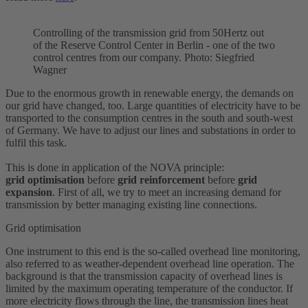
Controlling of the transmission grid from 50Hertz out
of the Reserve Control Center in Berlin - one of the two
control centres from our company. Photo: Siegfried
Wagner
Due to the enormous growth in renewable energy, the demands on
our grid have changed, too. Large quantities of electricity have to be
transported to the consumption centres in the south and south-west
of Germany. We have to adjust our lines and substations in order to
fulfil this task.
This is done in application of the NOVA principle:
grid
optimisation
before
grid
reinforcement
before
grid
expansion
. First of all, we try to meet an increasing demand for
transmission by better managing existing line connections.
Grid optimisation
One instrument to this end is the so-called overhead line monitoring,
also referred to as weather-dependent overhead line operation. The
background is that the transmission capacity of overhead lines is
limited by the maximum operating temperature of the conductor. If
more electricity flows through the line, the transmission lines heat