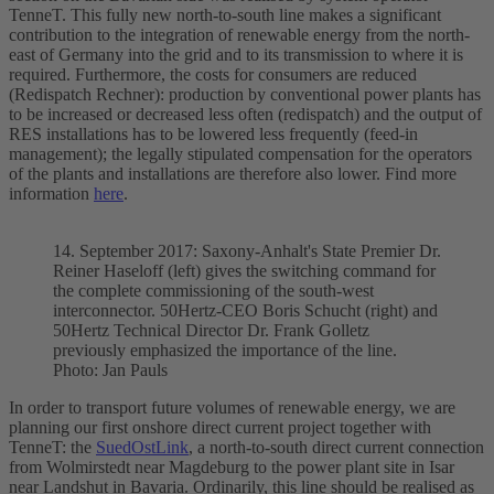
TenneT. This fully new north-to-south line makes a significant
contribution to the integration of renewable energy from the north-
east of Germany into the grid and to its transmission to where it is
required. Furthermore, the costs for consumers are reduced
(Redispatch Rechner): production by conventional power plants has
to be increased or decreased less often (redispatch) and the output of
RES installations has to be lowered less frequently (feed-in
management); the legally stipulated compensation for the operators
of the plants and installations are therefore also lower. Find more
information
here
.
14. September 2017: Saxony-Anhalt's State Premier Dr.
Reiner Haseloff (left) gives the switching command for
the complete commissioning of the south-west
interconnector
. 50Hertz-CEO Boris Schucht (right) and
50Hertz Technical Director Dr. Frank Golletz
previously emphasized the importance of the line.
Photo: Jan Pauls
In order to transport future volumes of renewable energy, we are
planning our first
onshore
direct current project together with
TenneT: the
SuedOstLink
, a north-to-south direct current connection
from Wolmirstedt near Magdeburg to the power plant site in Isar
near Landshut in Bavaria. Ordinarily, this line should be realised as