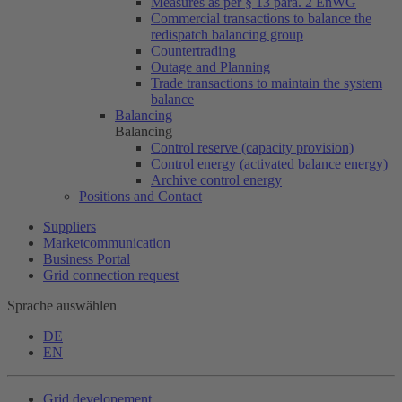
Measures as per § 13 para. 2 EnWG
Commercial transactions to balance the
redispatch balancing group
Countertrading
Outage and Planning
Trade transactions to maintain the system
balance
Balancing
Balancing
Control reserve (capacity provision)
Control energy (activated balance energy)
Archive control energy
Positions and Contact
Suppliers
Marketcommunication
Business Portal
Grid connection request
Sprache auswählen
DE
EN
Grid developement