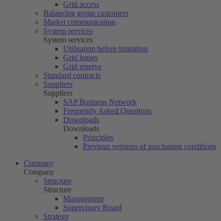
Grid access
Balancing group customers
Market communication
System services
System services
Utilisation before limitation
Grid losses
Grid reserve
Standard contracts
Suppliers
Suppliers
SAP Business Network
Frequently Asked Questions
Downloads
Downloads
Principles
Previous versions of purchasing conditions
Company
Company
Structure
Structure
Management
Supervisory Board
Strategy