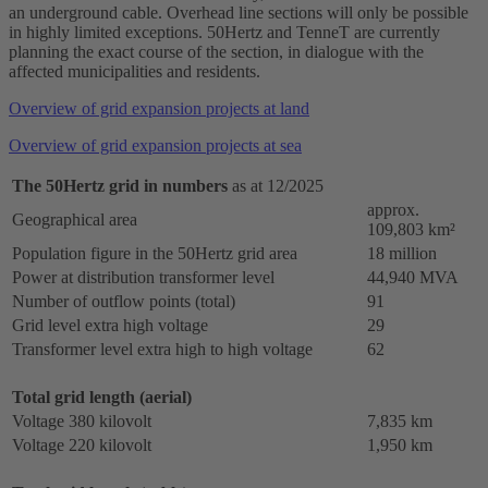
an underground cable. Overhead line sections will only be possible
in highly limited exceptions. 50Hertz and TenneT are currently
planning the exact course of the section, in dialogue with the
affected municipalities and residents.
Overview of grid expansion projects at land
Overview of grid expansion projects at sea
The 50Hertz grid in numbers
as at 12/2025
approx.
Geographical area
109,803 km²
Population figure in the 50Hertz grid area
18 million
Power at distribution transformer level
44,940 MVA
Number of outflow points (total)
91
Grid level extra
high voltage
29
Transformer level extra high to high voltage
62
Total grid length (aerial)
Voltage 380 kilovolt
7,835 km
Voltage 220 kilovolt
1,950 km