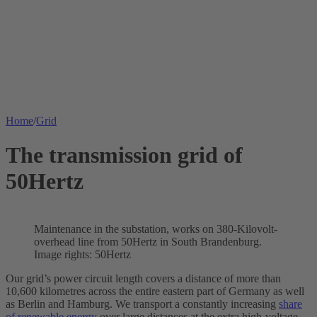
Home
/
Grid
The transmission grid of
50Hertz
Maintenance in the
substation
, works on 380-Kilovolt-
overhead line from 50Hertz in South Brandenburg.
Image rights: 50Hertz
Our grid’s power circuit length covers a distance of more than
10,600 kilometres across the entire eastern part of Germany as well
as Berlin and Hamburg. We transport a constantly increasing
share
of renewable energy
over large distances at the extra high-voltage