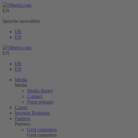
EN
Sprache auswählen
DE
EN
EN
DE
EN
Media
Media
Media library
Contact
Press releases
Career
Investor Relations
Partners
Partners
Grid customers
Grid customers