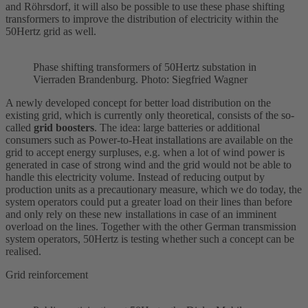
and Röhrsdorf, it will also be possible to use these phase shifting
transformers to improve the distribution of electricity within the
50Hertz grid as well.
Phase shifting transformers of 50Hertz
substation
in
Vierraden Brandenburg. Photo: Siegfried Wagner
A newly developed concept for better load distribution on the
existing grid, which is currently only theoretical, consists of the so-
called
grid boosters
. The idea: large batteries or additional
consumers such as Power-to-Heat installations are available on the
grid to accept energy surpluses, e.g. when a lot of wind power is
generated in case of strong wind and the grid would not be able to
handle this electricity volume. Instead of reducing output by
production units as a precautionary measure, which we do today, the
system operators could put a greater load on their lines than before
and only rely on these new installations in case of an imminent
overload on the lines. Together with the other German transmission
system operators, 50Hertz is testing whether such a concept can be
realised.
Grid reinforcement