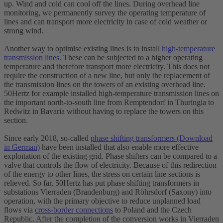
up. Wind and cold can cool off the lines. During overhead line
monitoring, we permanently survey the operating temperature of
lines and can transport more electricity in case of cold weather or
strong wind.
Another way to optimise existing lines is to install
high-temperature
transmission lines
. These can be subjected to a higher operating
temperature and therefore transport more electricity. This does not
require the construction of a new line, but only the replacement of
the transmission lines on the towers of an existing overhead line.
50Hertz for example installed high-temperature transmission lines on
the important north-to-south line from Remptendorf in Thuringia to
Redwitz in Bavaria without having to replace the towers on this
section.
Since early 2018, so-called
phase shifting transformers (Download
in German)
have been installed that also enable more effective
exploitation of the existing grid. Phase shifters can be compared to a
valve that controls the flow of electricity. Because of this redirection
of the energy to other lines, the stress on certain line sections is
relieved. So far, 50Hertz has put phase shifting transformers in
substations Vierraden (Brandenburg) and Röhrsdorf (Saxony) into
operation, with the primary objective to reduce unplanned load
flows via
cross-border connections
to Poland and the Czech
Republic. After the completion of the conversion works in Vierraden