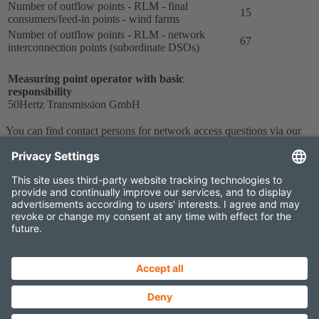
Number of outflow points - RLM - final
15
consumers/feed-in points - wind farms
Number of outflow points - RLM - network
67
interconnection points (subordinate DSOs)
Measuring point operator with basic
responsibility
50Hertz Transmission GmbH
You can find contact persons for network access questions via our
form
.
Contact
Imprint
Data protection
Projects Newsletter
Elia Group External newsletter
Sitemap