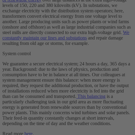
levels of 150, 220 and 380 kilovolts (kV). In substations, we
exchange electricity with the distribution system operators; here,
transformers convert electrical energy from one voltage level to
another. Large producing units such as power plants or wind farms
(
onshore
and
offshore
) as well as large industrial companies such as
steel mills are directly connected to our extra high-voltage grid.
We
constantly maintain our lines and substations
and repair damage
resulting from old age or storms, for example.
System control
We guarantee a secure electrical system; 24 hours a day, 365 days a
year. Background: due to the laws of physics, production and
consumption have to be in balance at all times. Our colleagues at
system management ensure this balance: when more energy is
required, they request the additional production, or have the output
of installations reduced when more electricity is fed into the grid
than can be consumed and transported.
This balancing
is a
particularly challenging task in our grid area as more fluctuating
energy is generated from renewable sources than by conventional
power plants. This mainly concerns wind turbines and solar panels.
Their feed-in quantity constantly changes at short intervals,
depending on the time of day and the weather conditions.
Read more
here
.